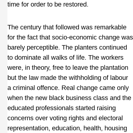
time for order to be restored.
The century that followed was remarkable
for the fact that socio-economic change was
barely perceptible. The planters continued
to dominate all walks of life. The workers
were, in theory, free to leave the plantation
but the law made the withholding of labour
a criminal offence. Real change came only
when the new black business class and the
educated professionals started raising
concerns over voting rights and electoral
representation, education, health, housing