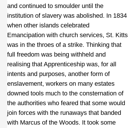
and continued to smoulder until the
institution of slavery was abolished. In 1834
when other islands celebrated
Emancipation with church services, St. Kitts
was in the throes of a strike. Thinking that
full freedom was being withheld and
realising that Apprenticeship was, for all
intents and purposes, another form of
enslavement, workers on many estates
downed tools much to the consternation of
the authorities who feared that some would
join forces with the runaways that banded
with Marcus of the Woods. It took some