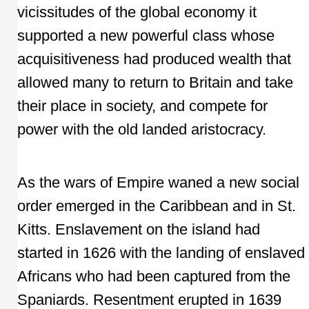
vicissitudes of the global economy it
supported a new powerful class whose
acquisitiveness had produced wealth that
allowed many to return to Britain and take
their place in society, and compete for
power with the old landed aristocracy.
As the wars of Empire waned a new social
order emerged in the Caribbean and in St.
Kitts. Enslavement on the island had
started in 1626 with the landing of enslaved
Africans who had been captured from the
Spaniards. Resentment erupted in 1639