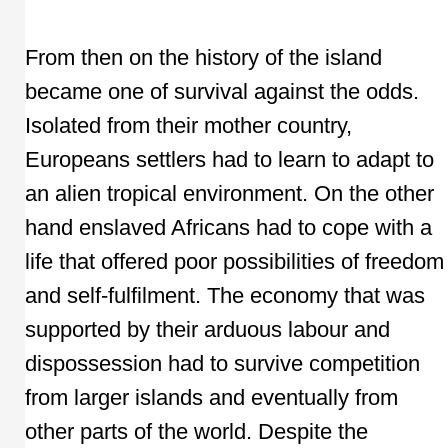
From then on the history of the island
became one of survival against the odds.
Isolated from their mother country,
Europeans settlers had to learn to adapt to
an alien tropical environment. On the other
hand enslaved Africans had to cope with a
life that offered poor possibilities of freedom
and self-fulfilment. The economy that was
supported by their arduous labour and
dispossession had to survive competition
from larger islands and eventually from
other parts of the world. Despite the