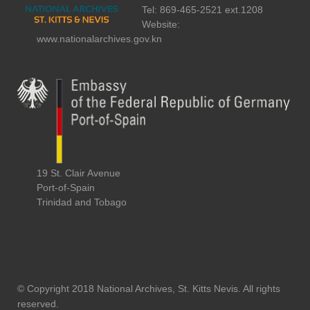
Tel: 869-465-2521 ext.1208
Website:
www.nationalarchives.gov.kn
19 St. Clair Avenue
Port-of-Spain
Trinidad and Tobago
© Copyright 2018 National Archives, St. Kitts Nevis. All rights
reserved.