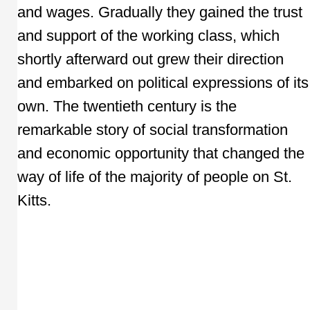
and wages. Gradually they gained the trust
and support of the working class, which
shortly afterward out grew their direction
and embarked on political expressions of its
own. The twentieth century is the
remarkable story of social transformation
and economic opportunity that changed the
way of life of the majority of people on St.
Kitts.