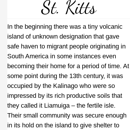
St. Kitts
In the beginning there was a tiny volcanic
island of unknown designation that gave
safe haven to migrant people originating in
South America in some instances even
becoming their home for a period of time. At
some point during the 13th century, it was
occupied by the Kalinago who were so
impressed by its rich productive soils that
they called it Liamuiga – the fertile isle.
Their small community was secure enough
in its hold on the island to give shelter to