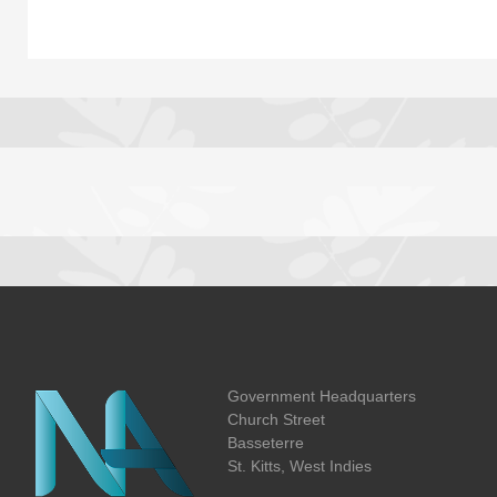
Government Headquarters
Church Street
Basseterre
St. Kitts, West Indies