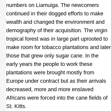
numbers on Liamuiga. The newcomers
continued in their dogged efforts to make
wealth and changed the environment and
demography of their acquisition. The virgin
tropical forest was in large part uprooted to
make room for tobacco plantations and later
those that grew only sugar cane. In the
early years the people to work these
plantations were brought mostly from
Europe under contract but as their arrivals
decreased, more and more enslaved
Africans were forced into the cane fields of
St. Kitts.