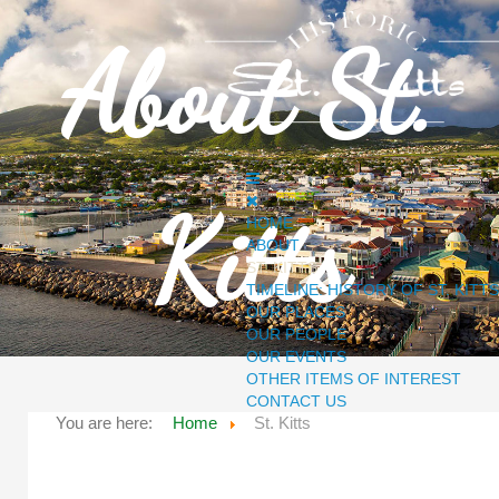
About St.
Kitts
HOME
ABOUT
ST. KITTS
TIMELINE: HISTORY OF ST. KITTS
OUR PLACES
OUR PEOPLE
OUR EVENTS
OTHER ITEMS OF INTEREST
CONTACT US
You are here:
Home
St. Kitts