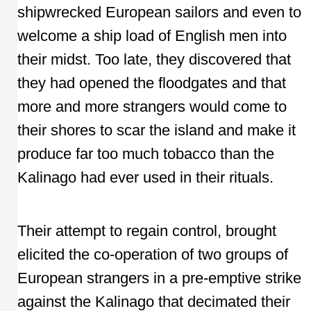
shipwrecked European sailors and even to
welcome a ship load of English men into
their midst. Too late, they discovered that
they had opened the floodgates and that
more and more strangers would come to
their shores to scar the island and make it
produce far too much tobacco than the
Kalinago had ever used in their rituals.
Their attempt to regain control, brought
elicited the co-operation of two groups of
European strangers in a pre-emptive strike
against the Kalinago that decimated their