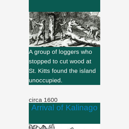
A group of loggers who
stopped to cut wood at
St. Kitts found the island
unoccupied.
circa 1600
Arrival of Kalinago