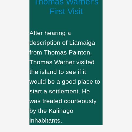
Thomas Warner's
First Visit
After hearing a
description of Liamaiga
from Thomas Painton,
Thomas Warner visited
the island to see if it
would be a good place to
start a settlement. He
was treated courteously
by the Kalinago
inhabitants.