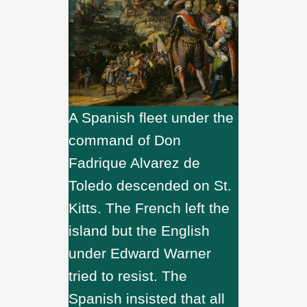
A Spanish fleet under the
command of Don
Fadrique Alvarez de
Toledo descended on St.
Kitts. The French left the
island but the English
under Edward Warner
tried to resist. The
Spanish insisted that all