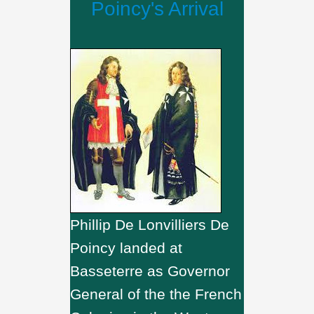
Poincy's Arrival
Phillip De Lonvilliers De
Poincy landed at
Basseterre as Governor
General of the the French