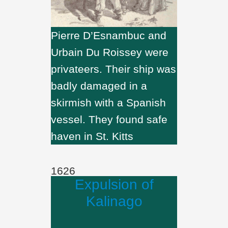
Pierre D’Esnambuc and
Urbain Du Roissey were
privateers. Their ship was
badly damaged in a
skirmish with a Spanish
vessel. They found safe
haven in St. Kitts
1626
Expulsion of
Kalinago