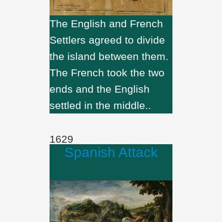
The English and French
Settlers agreed to divide
the island between them.
The French took the two
ends and the English
settled in the middle..
1629
Spanish Attack