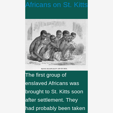
Africans on St. Kitts
The first group of
enslaved Africans was
brought to St. Kitts soon
after settlement. They
had probably been taken