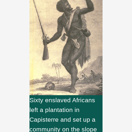
Sixty enslaved Africans
left a plantation in
Capisterre and set up a
community on the slope