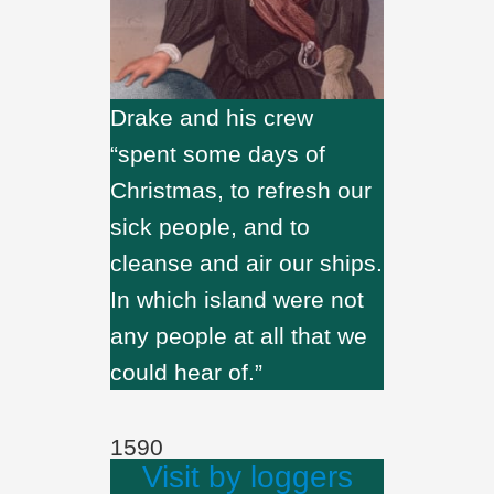
Drake and his crew
“spent some days of
Christmas, to refresh our
sick people, and to
cleanse and air our ships.
In which island were not
any people at all that we
could hear of.”
1590
Visit by loggers