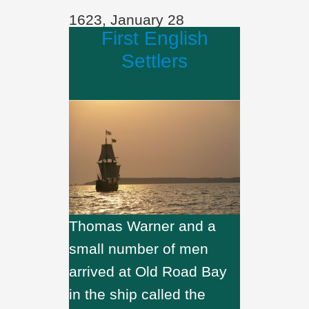
1623, January 28
First English
Settlers
Thomas Warner and a
small number of men
arrived at Old Road Bay
in the ship called the