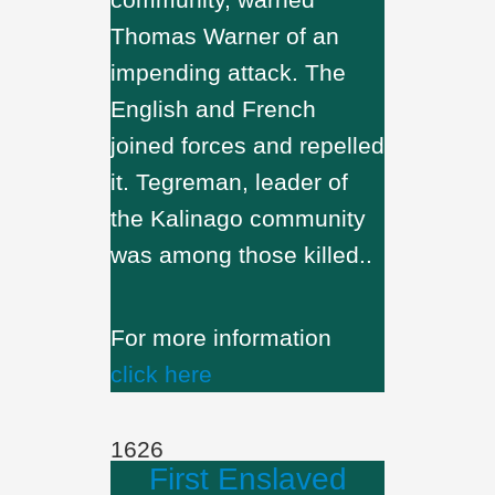
Thomas Warner of an
impending attack. The
English and French
joined forces and repelled
it. Tegreman, leader of
the Kalinago community
was among those killed..
For more information
click here
1626
First Enslaved