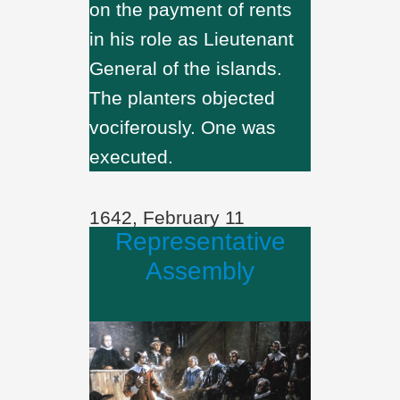
on the payment of rents
in his role as Lieutenant
General of the islands.
The planters objected
vociferously. One was
executed.
1642, February 11
Representative
Assembly