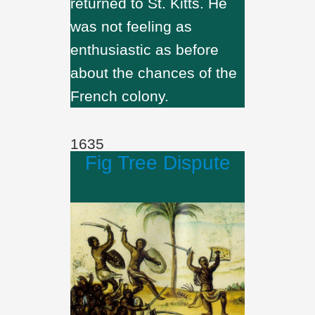
returned to St. Kitts. He
was not feeling as
enthusiastic as before
about the chances of the
French colony.
1635
Fig Tree Dispute