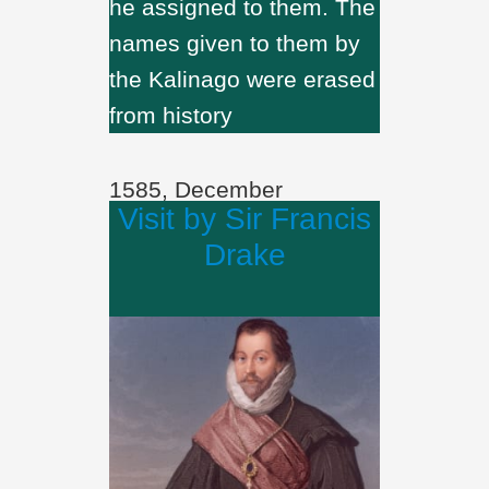
he assigned to them. The
names given to them by
the Kalinago were erased
from history
1585, December
Visit by Sir Francis
Drake