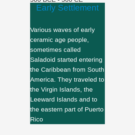
Early Settlement
Various waves of early
ceramic age people,
sometimes called
Saladoid started entering
the Caribbean from South
America. They traveled to
the Virgin Islands, the
Leeward Islands and to
the eastern part of Puerto
Rico