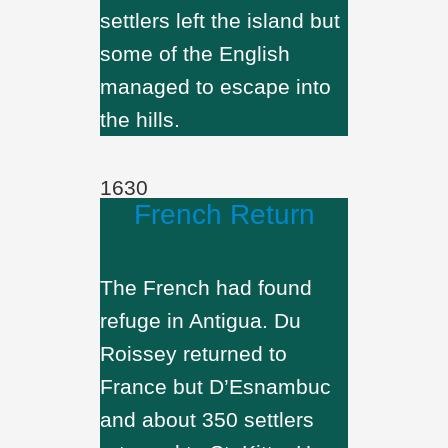
settlers left the island but
some of the English
managed to escape into
the hills.
1630
French Return
The French had found
refuge in Antigua. Du
Roissey returned to
France but D’Esnambuc
and about 350 settlers