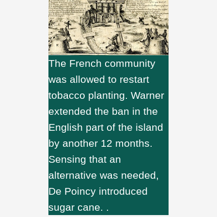
The French community
was allowed to restart
tobacco planting. Warner
extended the ban in the
English part of the island
by another 12 months.
Sensing that an
alternative was needed,
De Poincy introduced
sugar cane. .