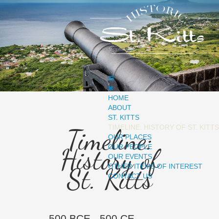
HOME
ABOUT
ST. KITTS
TIMELINE: HISTORY OF ST. KITTS
Timeline:
OUR PLACES
OUR PEOPLE
History of
OUR EVENTS
OTHER ITEMS OF INTEREST
St. Kitts
CONTACT US
500 BCE - 500 CE