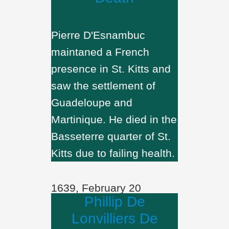
Pierre D'Esnambuc
maintaned a French
presence in St. Kitts and
saw the settlement of
Guadeloupe and
Martinique. He died in the
Basseterre quarter of St.
Kitts due to failing health.
1639, February 20
Phillip De
Lonvilliers De