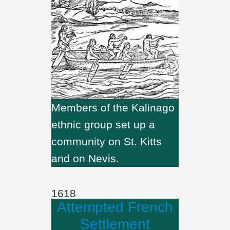
Members of the Kalinago
ethnic group set up a
community on St. Kitts
and on Nevis.
1618
Attempted French
Settlement