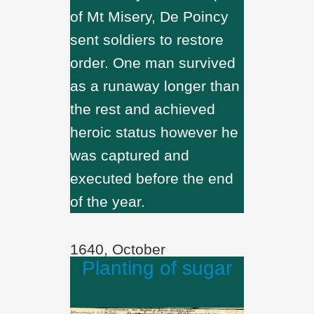
of Mt Misery, De Poincy
sent soldiers to restore
order. One man survived
as a runaway longer than
the rest and achieved
heroic status however he
was captured and
executed before the end
of the year.
1640, October
Planting of sugar