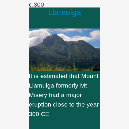
c.300
Liamuiga
It is estimated that Mount
Liamuiga formerly Mt
Misery had a major
eruption close to the year
300 CE