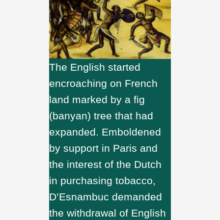
The English started
encroaching on French
land marked by a fig
(banyan) tree that had
expanded. Emboldened
by support in Paris and
the interest of the Dutch
in purchasing tobacco,
D’Esnambuc demanded
the withdrawal of English