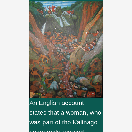
An English account
states that a woman, who
was part of the Kalinago
community, warned