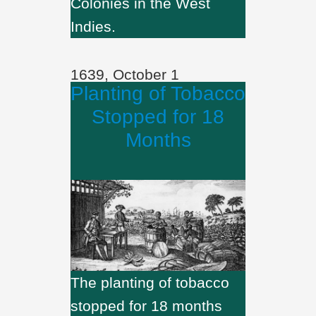
Colonies in the West
Indies.
1639, October 1
Planting of Tobacco
Stopped for 18
Months
The planting of tobacco
stopped for 18 months