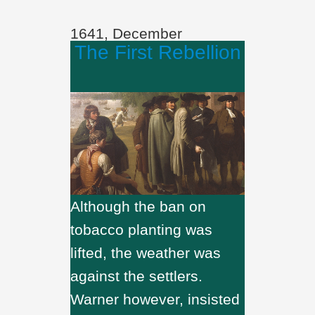
1641, December
The First Rebellion
Although the ban on
tobacco planting was
lifted, the weather was
against the settlers.
Warner however, insisted