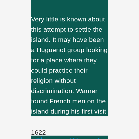
Very little is known about
this attempt to settle the
island. It may have been
a Huguenot group looking
for a place where they
could practice their
religion without
discrimination. Warner
found French men on the
island during his first visit.
1622