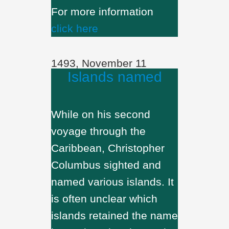
For more information
click here
1493, November 11
Islands named
While on his second
voyage through the
Caribbean, Christopher
Columbus sighted and
named various islands. It
is often unclear which
islands retained the name