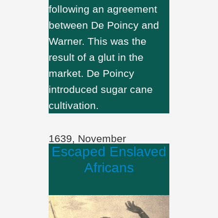
following an agreement
between De Poincy and
Warner. This was the
result of a glut in the
market. De Poincy
introduced sugar cane
cultivation.
1639, November
Escaped Enslaved
Africans