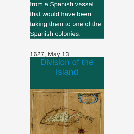
from a Spanish vessel
that would have been
taking them to one of the
Spanish colonies.
1627, May 13
Division of the
Island