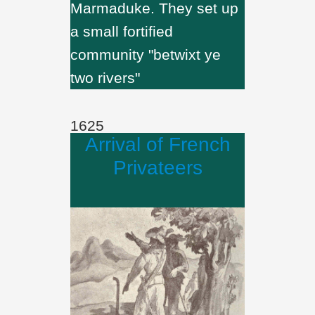
Marmaduke. They set up
a small fortified
community "betwixt ye
two rivers"
1625
Arrival of French
Privateers