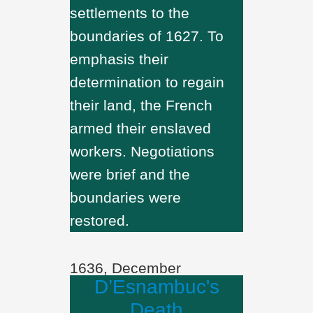
settlements to the
boundaries of 1627. To
emphasis their
determination to regain
their land, the French
armed their enslaved
workers. Negotiations
were brief and the
boundaries were
restored.
1636, December
D’Esnambuc's
Death