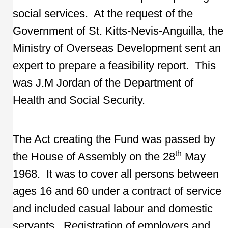
social services. At the request of the
Government of St. Kitts-Nevis-Anguilla, the
Ministry of Overseas Development sent an
expert to prepare a feasibility report. This
was J.M Jordan of the Department of
Health and Social Security.
The Act creating the Fund was passed by
th
the House of Assembly on the 28
May
1968. It was to cover all persons between
ages 16 and 60 under a contract of service
and included casual labour and domestic
servants. Registration of employers and