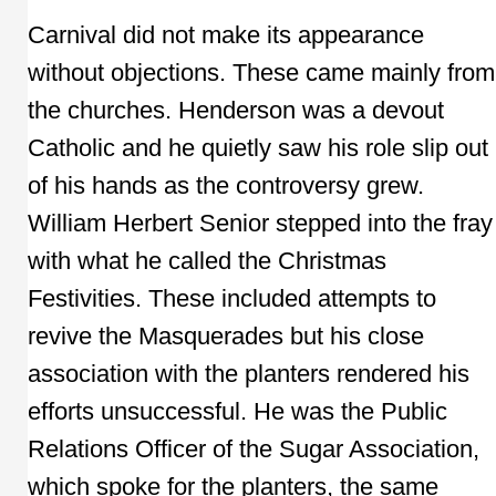
Carnival did not make its appearance
without objections. These came mainly from
the churches. Henderson was a devout
Catholic and he quietly saw his role slip out
of his hands as the controversy grew.
William Herbert Senior stepped into the fray
with what he called the Christmas
Festivities. These included attempts to
revive the Masquerades but his close
association with the planters rendered his
efforts unsuccessful. He was the Public
Relations Officer of the Sugar Association,
which spoke for the planters, the same