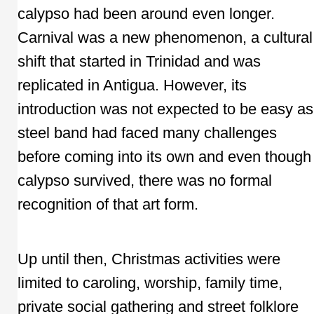
calypso had been around even longer.
Carnival was a new phenomenon, a cultural
shift that started in Trinidad and was
replicated in Antigua. However, its
introduction was not expected to be easy as
steel band had faced many challenges
before coming into its own and even though
calypso survived, there was no formal
recognition of that art form.
Up until then, Christmas activities were
limited to caroling, worship, family time,
private social gathering and street folklore