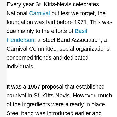
Every year St. Kitts-Nevis celebrates
National
Carnival
but lest we forget, the
foundation was laid before 1971. This was
due mainly to the efforts of
Basil
Henderson
, a Steel Band Association, a
Carnival Committee, social organizations,
concerned friends and dedicated
individuals.
It was a 1957 proposal that established
carnival in St. Kitts-Nevis. However, much
of the ingredients were already in place.
Steel band was introduced earlier and