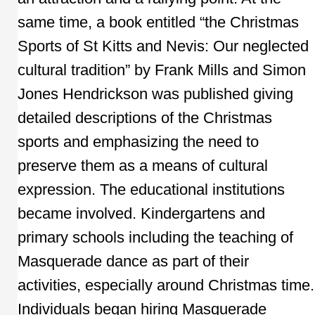
same time, a book entitled “the Christmas
Sports of St Kitts and Nevis: Our neglected
cultural tradition” by Frank Mills and Simon
Jones Hendrickson was published giving
detailed descriptions of the Christmas
sports and emphasizing the need to
preserve them as a means of cultural
expression. The educational institutions
became involved. Kindergartens and
primary schools including the teaching of
Masquerade dance as part of their
activities, especially around Christmas time.
Individuals began hiring Masquerade