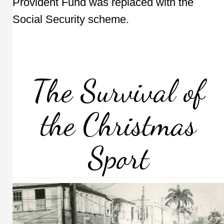
Provident Fund was replaced with the
Social Security scheme.
The Survival of
the Christmas
Sport