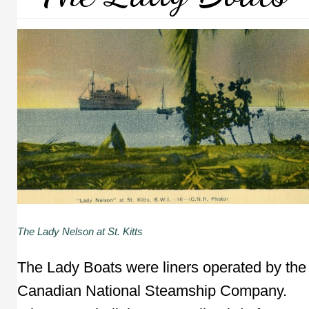
The Lady Nelson at St. Kitts
The Lady Boats were liners operated by the
Canadian National Steamship Company.