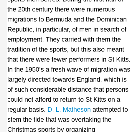
the 20th century there were numerous
migrations to Bermuda and the Dominican
Republic, in particular, of men in search of
employment. They carried with them the
tradition of the sports, but this also meant
that there were fewer performers in St Kitts.
In the 1950’s a fresh wave of migration was
largely directed towards England, which is
of such considerable distance that persons
could not afford to return to St Kitts on a
regular basis.
D. L. Matheson
attempted to
stem the tide that was overtaking the
Christmas sports by organizing