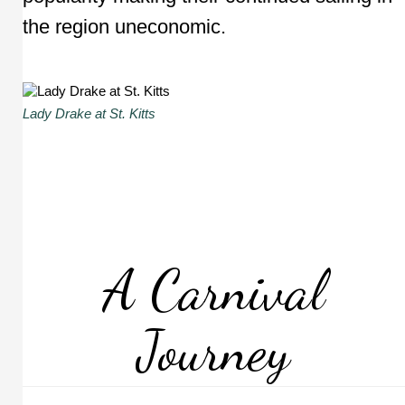
the region uneconomic.
Lady Drake at St. Kitts
A Carnival
Journey