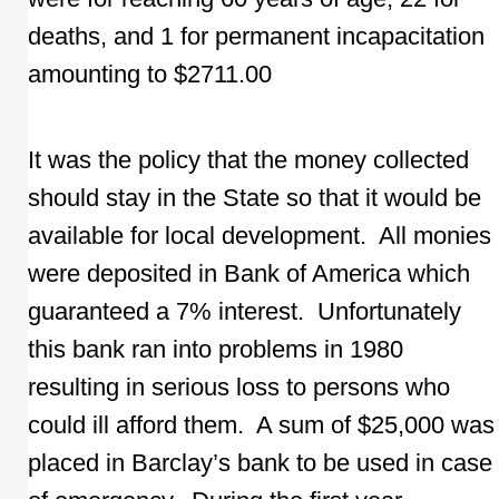
deaths, and 1 for permanent incapacitation
amounting to $2711.00
It was the policy that the money collected
should stay in the State so that it would be
available for local development. All monies
were deposited in Bank of America which
guaranteed a 7% interest. Unfortunately
this bank ran into problems in 1980
resulting in serious loss to persons who
could ill afford them. A sum of $25,000 was
placed in Barclay’s bank to be used in case