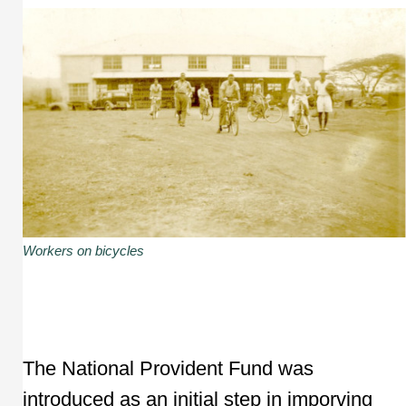
Workers on bicycles
The National Provident Fund was
introduced as an initial step in imporving