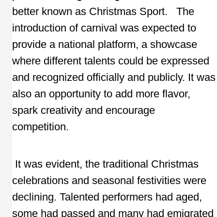
better known as Christmas Sport. The
introduction of carnival was expected to
provide a national platform, a showcase
where different talents could be expressed
and recognized officially and publicly. It was
also an opportunity to add more flavor,
spark creativity and encourage
competition.
It was evident, the traditional Christmas
celebrations and seasonal festivities were
declining. Talented performers had aged,
some had passed and many had emigrated