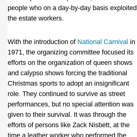
people who on a day-by-day basis exploited
the estate workers.
With the introduction of
National Carnival
in
1971, the organizing committee focused its
efforts on the organization of queen shows
and calypso shows forcing the traditional
Christmas sports to adopt an insignificant
role. They continued to survive as street
performances, but no special attention was
given to their survival. It was through the
efforts of persons like Zack Nisbett, at the
time a leather worker who performed the