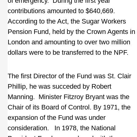
of emergency. During the first year
contributions amounted to $640,669.
According to the Act, the Sugar Workers
Pension Fund, held by the Crown Agents in
London and amounting to over two million
dollars were to be transferred to the NPF.
The first Director of the Fund was St. Clair
Phillip, he was succeded by Robert
Manning. Minister Fitzroy Bryant was the
Chair of its Board of Control. By 1971, the
expansion of the Fund was under
consideration. In 1978, the National