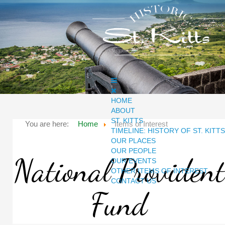
HOME
ABOUT
ST. KITTS
You are here:
Home
Items of Interest
TIMELINE: HISTORY OF ST. KITTS
OUR PLACES
OUR PEOPLE
National Provident
OUR EVENTS
OTHER ITEMS OF INTEREST
CONTACT US
Fund