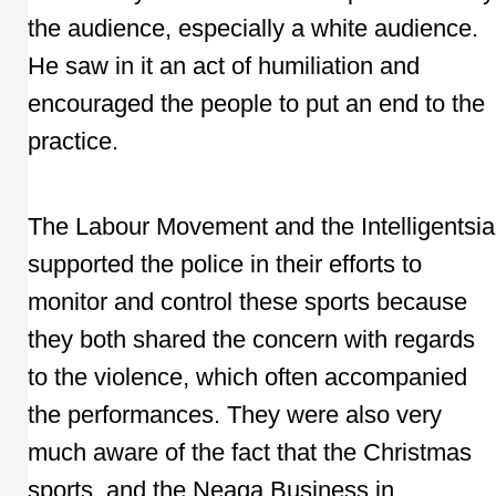
the audience, especially a white audience.
He saw in it an act of humiliation and
encouraged the people to put an end to the
practice.
The Labour Movement and the Intelligentsia
supported the police in their efforts to
monitor and control these sports because
they both shared the concern with regards
to the violence, which often accompanied
the performances. They were also very
much aware of the fact that the Christmas
sports, and the Neaga Business in