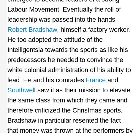
Labour Movement. Eventually the roll of
leadership was passed into the hands
Robert Bradshaw
, himself a factory worker.
He too adopted the attitude of the
Intelligentsia towards the sports as like his
predecessors he needed to convince the
white colonial administration of his ability to
lead. He and his comrades
France
and
Southwel
l saw it as their mission to elevate
the same class from which they came and
therefore criticized the Christmas sports.
Bradshaw in particular resented the fact
that money was thrown at the performers by