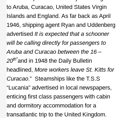
to Aruba, Curacao, United States Virgin
Islands and England. As far back as April
1946, shipping agent Ryan and Uddenberg
advertised
It is expected that a schooner
will be calling directly for passengers to
Aruba and Curacao between the 16 –
th
”
20
and in 1948 the Daily Bulletin
headlined,
More workers leave St. Kitts for
Curacao
.” Steamships like the T.S.S
“Lucania” advertised in local newspapers,
enticing first class passengers with cabin
and dormitory accommodation for a
transatlantic trip to the United Kingdom.