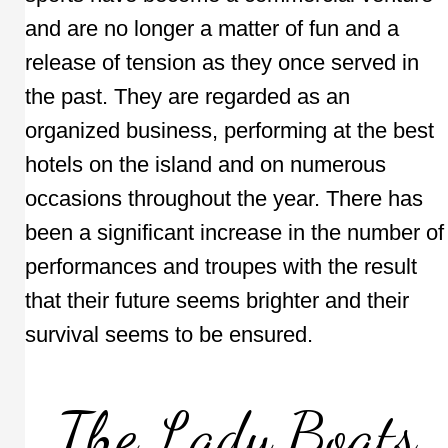
and are no longer a matter of fun and a
release of tension as they once served in
the past. They are regarded as an
organized business, performing at the best
hotels on the island and on numerous
occasions throughout the year. There has
been a significant increase in the number of
performances and troupes with the result
that their future seems brighter and their
survival seems to be ensured.
The Lady Boats