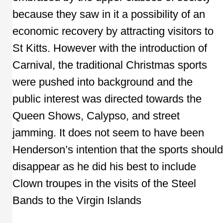
because they saw in it a possibility of an
economic recovery by attracting visitors to
St Kitts. However with the introduction of
Carnival, the traditional Christmas sports
were pushed into background and the
public interest was directed towards the
Queen Shows, Calypso, and street
jamming. It does not seem to have been
Henderson’s intention that the sports should
disappear as he did his best to include
Clown troupes in the visits of the Steel
Bands to the Virgin Islands