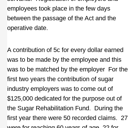
employees took place in the few days
between the passage of the Act and the
operative date.
A contribution of 5c for every dollar earned
was to be made by the employee and this
was to be matched by the employer For the
first two years the contribution of sugar
industry employers was to come out of
$125,000 dedicated for the purpose out of
the Sugar Rehabilitation Fund. During the
first year there were 50 recorded claims. 27
were for reaching 60 years of age, 22 for