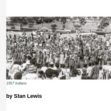
1957 Indians
by Stan Lewis