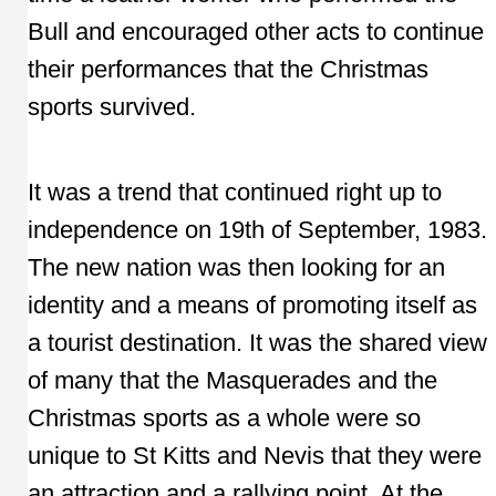
Bull and encouraged other acts to continue
their performances that the Christmas
sports survived.
It was a trend that continued right up to
independence on 19th of September, 1983.
The new nation was then looking for an
identity and a means of promoting itself as
a tourist destination. It was the shared view
of many that the Masquerades and the
Christmas sports as a whole were so
unique to St Kitts and Nevis that they were
an attraction and a rallying point. At the