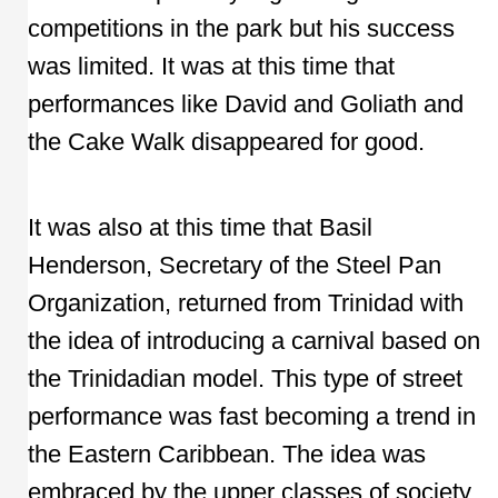
competitions in the park but his success
was limited. It was at this time that
performances like David and Goliath and
the Cake Walk disappeared for good.
It was also at this time that Basil
Henderson, Secretary of the Steel Pan
Organization, returned from Trinidad with
the idea of introducing a carnival based on
the Trinidadian model. This type of street
performance was fast becoming a trend in
the Eastern Caribbean. The idea was
embraced by the upper classes of society