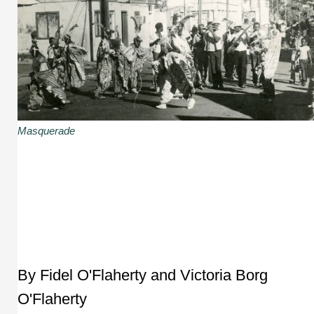
Masquerade
By Fidel O'Flaherty and Victoria Borg
O'Flaherty