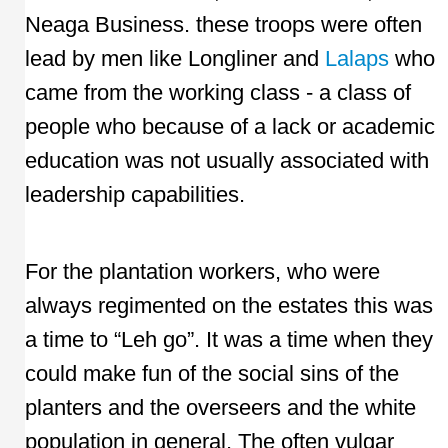
Neaga Business. these troops were often
lead by men like Longliner and
Lalaps
who
came from the working class - a class of
people who because of a lack or academic
education was not usually associated with
leadership capabilities.
For the plantation workers, who were
always regimented on the estates this was
a time to “Leh go”. It was a time when they
could make fun of the social sins of the
planters and the overseers and the white
population in general. The often vulgar