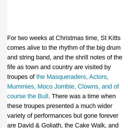
For two weeks at Christmas time, St Kitts
comes alive to the rhythm of the big drum
and string band, and the shrill notes of the
fife as town and country are visited by
troupes of
the Masqueraders, Actors,
Mummies, Moco Jombie, Clowns, and of
course the Bull
. There was a time when
these troupes presented a much wider
variety of performances but gone forever
are David & Goliath, the Cake Walk, and