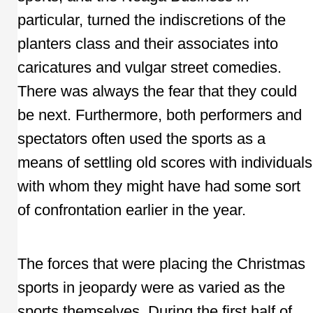
particular, turned the indiscretions of the
planters class and their associates into
caricatures and vulgar street comedies.
There was always the fear that they could
be next. Furthermore, both performers and
spectators often used the sports as a
means of settling old scores with individuals
with whom they might have had some sort
of confrontation earlier in the year.
The forces that were placing the Christmas
sports in jeopardy were as varied as the
sports themselves. During the first half of