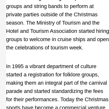
groups and string bands to perform at
private parties outside of the Christmas
season. The Ministry of Tourism and the
Hotel and Tourism Association started hiring
groups to welcome in cruise ships and open
the celebrations of tourism week.
In 1995 a vibrant department of culture
started a registration for folklore groups,
making them an integral part of the carnival
parade and started standardizing the fees
for their performances. Today the Christmas
sports have become a commercial venture