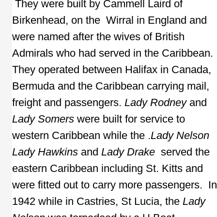
They were built by Cammell Laird of
Birkenhead, on the Wirral in England and
were named after the wives of British
Admirals who had served in the Caribbean.
They operated between Halifax in Canada,
Bermuda and the Caribbean carrying mail,
freight and passengers.
Lady Rodney
and
Lady Somers
were built for service to
western Caribbean while the .
Lady Nelson
Lady Hawkins
and
Lady Drake
served the
eastern Caribbean including St. Kitts and
were fitted out to carry more passengers. In
1942 while in Castries, St Lucia, the
Lady