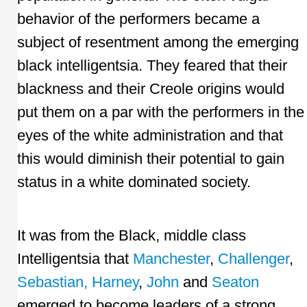
behavior of the performers became a
subject of resentment among the emerging
black intelligentsia. They feared that their
blackness and their Creole origins would
put them on a par with the performers in the
eyes of the white administration and that
this would diminish their potential to gain
status in a white dominated society.
It was from the Black, middle class
Intelligentsia that
Manchester
,
Challenger
,
Sebastian,
Harney
,
John
and
Seaton
emerged to become leaders of a strong