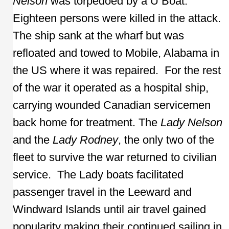
Nelson
was torpedoed by a U Boat.
Eighteen persons were killed in the attack.
The ship sank at the wharf but was
refloated and towed to Mobile, Alabama in
the US where it was repaired. For the rest
of the war it operated as a hospital ship,
carrying wounded Canadian servicemen
back home for treatment. The
Lady Nelson
and the
Lady Rodney
, the only two of the
fleet to survive the war returned to civilian
service. The Lady boats facilitated
passenger travel in the Leeward and
Windward Islands until air travel gained
popularity making their continued sailing in