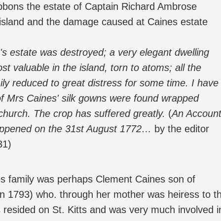
ibbons the estate of Captain Richard Ambrose
 island and the damage caused at Caines estate
's estate was destroyed; a very elegant dwelling
st valuable in the island, torn to atoms; all the
ily reduced to great distress for some time. I have
o of Mrs Caines' silk gowns were found wrapped
church. The crop has suffered greatly.
(
An Accoun
happened on the 31st August 1772…
by the editor
31)
s family was perhaps Clement Caines son of
in 1793) who. through her mother was heiress to t
esided on St. Kitts and was very much involved i