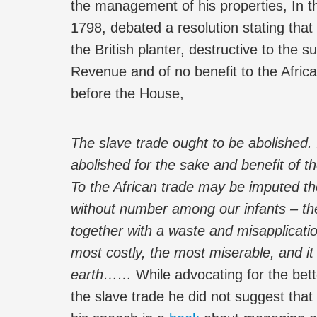
the management of his properties, In t
1798, debated a resolution stating that 
the British planter, destructive to the 
Revenue and of no benefit to the Afri
before the House,
The slave trade ought to be abolished. 
abolished for the sake and benefit of t
To the African trade may be imputed the
without number among our infants – the
together with a waste and misapplicati
most costly, the most miserable, and i
earth……
While advocating for the bet
the slave trade he did not suggest tha