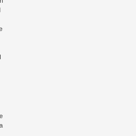
wn
d
e
d
e
 a