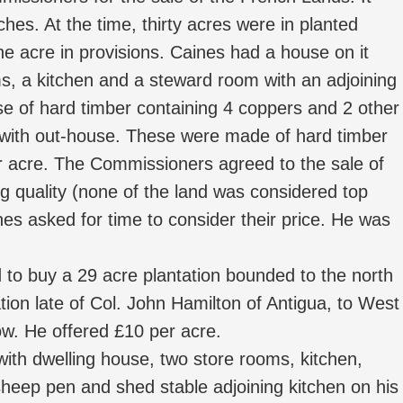
es. At the time, thirty acres were in planted
e acre in provisions. Caines had a house on it
ms, a kitchen and a steward room with an adjoining
e of hard timber containing 4 coppers and 2 other
 with out-house. These were made of hard timber
er acre. The Commissioners agreed to the sale of
g quality (none of the land was considered top
ines asked for time to consider their price. He was
o buy a 29 acre plantation bounded to the north
ation late of Col. John Hamilton of Antigua, to West
w. He offered £10 per acre.
ith dwelling house, two store rooms, kitchen,
heep pen and shed stable adjoining kitchen on his