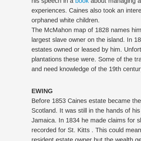
his speech in a
book
about managing a
experiences. Caines also took an intere
orphaned white children.
The McMahon map of 1828 names him a
largest slave owner on the island. In 1
estates owned or leased by him. Unfort
plantations these were. Some of the tr
and need knowledge of the 19th centur
EWING
Before 1853 Caines estate became the
Scotland. It was still in the hands of h
Jamaica. In 1834 he made claims for 
recorded for St. Kitts . This could me
resident estate owner but the wealth g