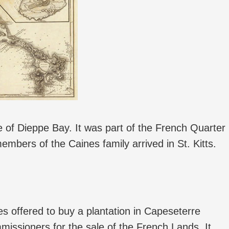
ge of Dieppe Bay. It was part of the French Quarter
members of the Caines family arrived in St. Kitts.
 offered to buy a plantation in Capeseterre
ssioners for the sale of the French Lands. It