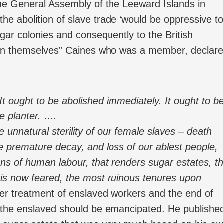
he General Assembly of the Leeward Islands in
the abolition of slave trade ‘would be oppressive to
sugar colonies and consequently to the British
can themselves” Caines who was a member, declar
It ought to be abolished immediately. It ought to b
he planter. ….
 unnatural sterility of our female slaves – death
 premature decay, and loss of our ablest people,
ons of human labour, that renders sugar estates, t
t is now feared, the most ruinous tenures upon
ter treatment of enslaved workers and the end of
t the enslaved should be emancipated. He publishe