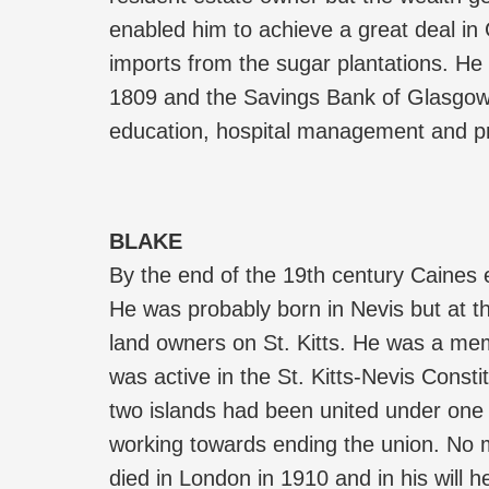
enabled him to achieve a great deal in
imports from the sugar plantations. He
1809 and the Savings Bank of Glasgow i
education, hospital management and pr
BLAKE
By the end of the 19th century Caines 
He was probably born in Nevis but at th
land owners on St. Kitts. He was a mem
was active in the St. Kitts-Nevis Const
two islands had been united under one 
working towards ending the union. No m
died in London in 1910 and in his will h