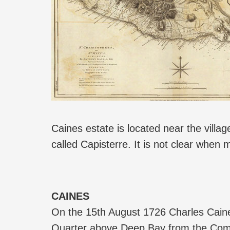
Caines estate is located near the villa
called Capisterre. It is not clear when 
CAINES
On the 15th August 1726 Charles Caines
Quarter above Deep Bay from the Commi