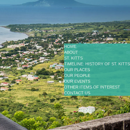
HOME
ABOUT
ST. KITTS
TIMELINE: HISTORY OF ST. KITTS
OUR PLACES
OUR PEOPLE
OUR EVENTS
OTHER ITEMS OF INTEREST
CONTACT US