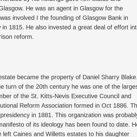
 Glasgow. He was an agent in Glasgow for the
 was involved I the founding of Glasgow Bank in
n 1815. He also invested a great deal of effort in
ison reform.
estate became the property of Daniel Sharry Blake
e turn of the 20th century he was one of the large
ber of the St. Kitts-Nevis Executive Council and
itutional Reform Association formed in Oct 1886. T
presidency in 1881. This organization was probabl
anifesto of its ideology has been found to date. H
e left Caines and Willetts estates to his daughter