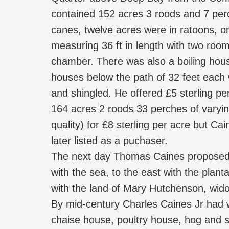
contained 152 acres 3 roods and 7 perch
canes, twelve acres were in ratoons, on
measuring 36 ft in length with two roo
chamber. There was also a boiling hous
houses below the path of 32 feet each
and shingled. He offered £5 sterling p
164 acres 2 roods 33 perches of varyin
quality) for £8 sterling per acre but Ca
later listed as a puchaser.
The next day Thomas Caines proposed t
with the sea, to the east with the plant
with the land of Mary Hutchenson, wido
By mid-century Charles Caines Jr had w
chaise house, poultry house, hog and s