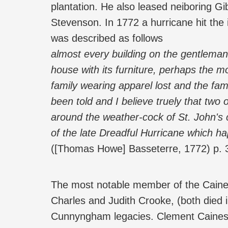
plantation. He also leased neiboring G
Stevenson. In 1772 a hurricane hit the
was described as follows
almost every building on the gentleman
house with its furniture, perhaps the mo
family wearing apparel lost and the fam
been told and I believe truely that tw
around the weather-cock of St. John's 
of the late Dreadful Hurricane which 
([Thomas Howe] Basseterre, 1772) p. 
The most notable member of the Caine
Charles and Judith Crooke, (both died 
Cunnyngham legacies. Clement Caines r