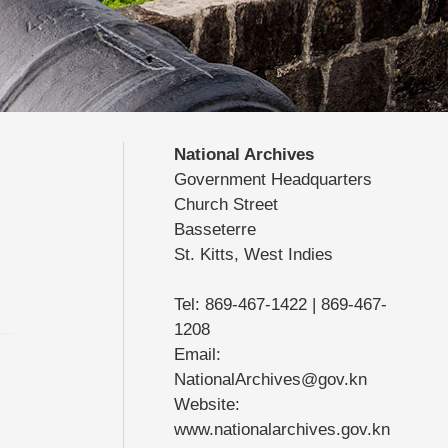
National Archives
Government Headquarters
Church Street
Basseterre
St. Kitts, West Indies
Tel: 869-467-1422 | 869-467-
1208
Email:
NationalArchives@gov.kn
Website:
www.nationalarchives.gov.kn