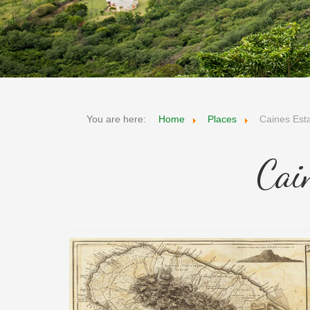
You are here:
Home
Places
Caines Est
Cai