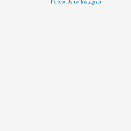
Follow Us on Instagram