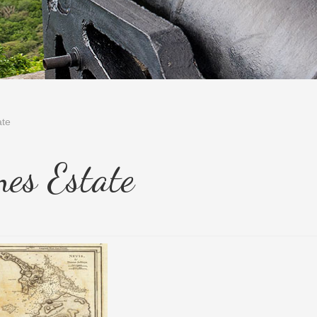
ate
nes Estate