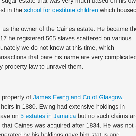
 sugar estate that was very much based on his o
st in the
school for destitute children
which house
s the owner of the Caines estate. He became th
817 he registered 565 slaves scattered on various
unately we do not know at this time, which
ansactions that bare his name are very complicate
y property law to unravel them.
 property of
James Ewing and Co of Glasgow
,
is heirs in 1880. Ewing had extensive holdings in
slave on
5 estates in Jamaica
but no such claims ar
an that Caines was acquired after 1834. He was not
enerated by his holdings gave him status and