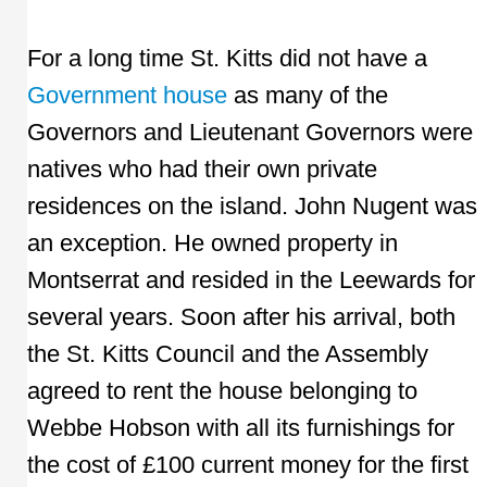
For a long time St. Kitts did not have a
Government house
as many of the
Governors and Lieutenant Governors were
natives who had their own private
residences on the island. John Nugent was
an exception. He owned property in
Montserrat and resided in the Leewards for
several years. Soon after his arrival, both
the St. Kitts Council and the Assembly
agreed to rent the house belonging to
Webbe Hobson with all its furnishings for
the cost of £100 current money for the first