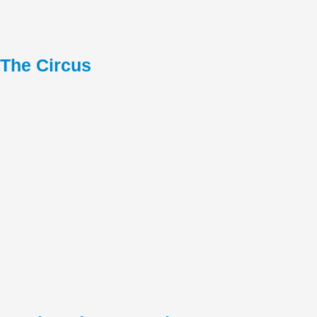
The Circus