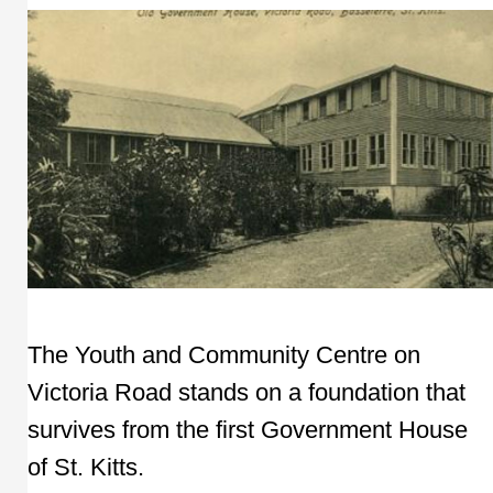
The Youth and Community Centre on
Victoria Road stands on a foundation that
survives from the first Government House
of St. Kitts.