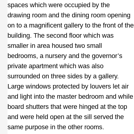
spaces which were occupied by the
drawing room and the dining room opening
on to a magnificent gallery to the front of the
building. The second floor which was
smaller in area housed two small
bedrooms, a nursery and the governor’s
private apartment which was also
surrounded on three sides by a gallery.
Large windows protected by louvers let air
and light into the master bedroom and while
board shutters that were hinged at the top
and were held open at the sill served the
same purpose in the other rooms.