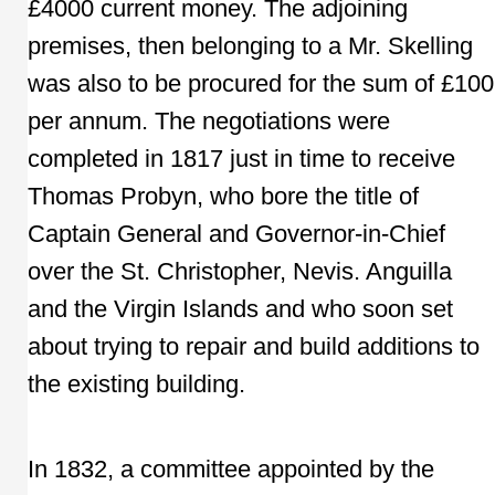
£4000 current money. The adjoining
premises, then belonging to a Mr. Skelling
was also to be procured for the sum of £100
per annum. The negotiations were
completed in 1817 just in time to receive
Thomas Probyn, who bore the title of
Captain General and Governor-in-Chief
over the St. Christopher, Nevis. Anguilla
and the Virgin Islands and who soon set
about trying to repair and build additions to
the existing building.
In 1832, a committee appointed by the