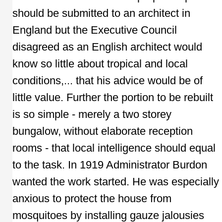
should be submitted to an architect in
England but the Executive Council
disagreed as an English architect would
know so little about tropical and local
conditions,... that his advice would be of
little value. Further the portion to be rebuilt
is so simple - merely a two storey
bungalow, without elaborate reception
rooms - that local intelligence should equal
to the task. In 1919 Administrator Burdon
wanted the work started. He was especially
anxious to protect the house from
mosquitoes by installing gauze jalousies