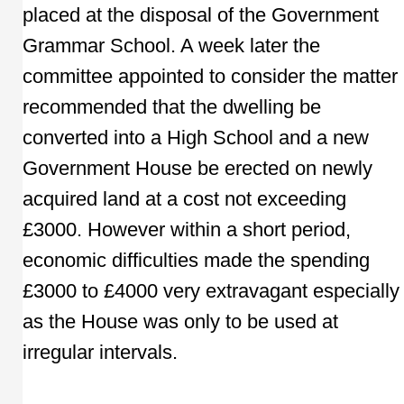
placed at the disposal of the Government
Grammar School. A week later the
committee appointed to consider the matter
recommended that the dwelling be
converted into a High School and a new
Government House be erected on newly
acquired land at a cost not exceeding
£3000. However within a short period,
economic difficulties made the spending
£3000 to £4000 very extravagant especially
as the House was only to be used at
irregular intervals.