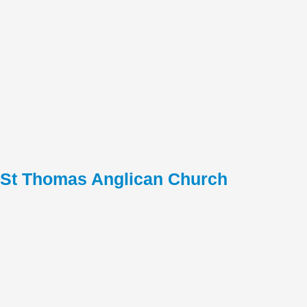
St Thomas Anglican Church