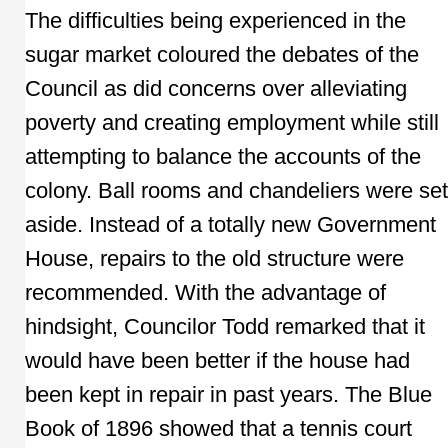
The difficulties being experienced in the
sugar market coloured the debates of the
Council as did concerns over alleviating
poverty and creating employment while still
attempting to balance the accounts of the
colony. Ball rooms and chandeliers were set
aside. Instead of a totally new Government
House, repairs to the old structure were
recommended. With the advantage of
hindsight, Councilor Todd remarked that it
would have been better if the house had
been kept in repair in past years. The Blue
Book of 1896 showed that a tennis court