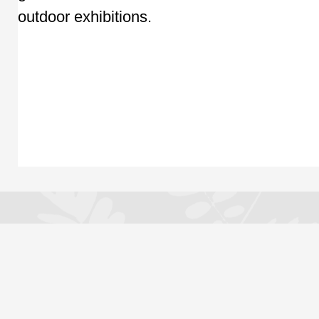
outdoor exhibitions.