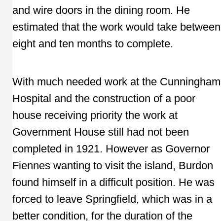
and wire doors in the dining room. He
estimated that the work would take between
eight and ten months to complete.
With much needed work at the Cunningham
Hospital and the construction of a poor
house receiving priority the work at
Government House still had not been
completed in 1921. However as Governor
Fiennes wanting to visit the island, Burdon
found himself in a difficult position. He was
forced to leave Springfield, which was in a
better condition, for the duration of the