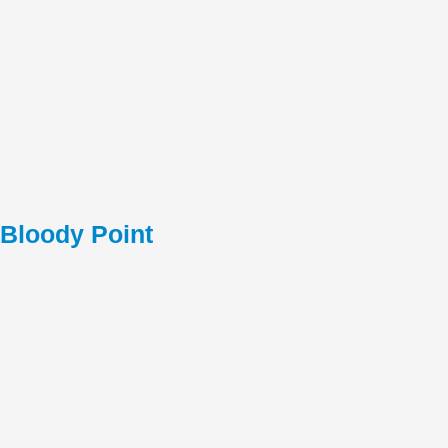
Bloody Point