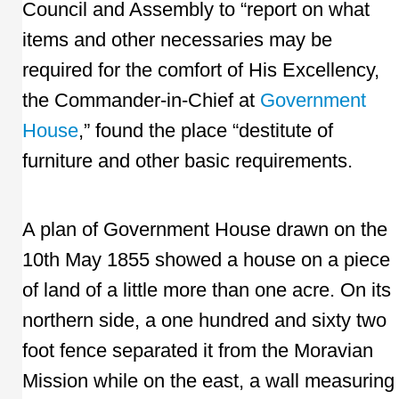
Council and Assembly to “report on what
items and other necessaries may be
required for the comfort of His Excellency,
the Commander-in-Chief at
Government
House
,” found the place “destitute of
furniture and other basic requirements.
A plan of Government House drawn on the
10th May 1855 showed a house on a piece
of land of a little more than one acre. On its
northern side, a one hundred and sixty two
foot fence separated it from the Moravian
Mission while on the east, a wall measuring