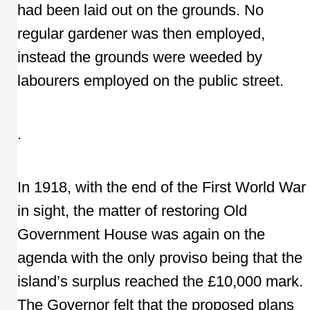
had been laid out on the grounds. No
regular gardener was then employed,
instead the grounds were weeded by
labourers employed on the public street.
.
In 1918, with the end of the First World War
in sight, the matter of restoring Old
Government House was again on the
agenda with the only proviso being that the
island’s surplus reached the £10,000 mark.
The Governor felt that the proposed plans