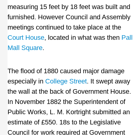
measuring 15 feet by 18 feet was built and
furnished. However Council and Assembly
meetings continued to take place at the
Court House
, located in what was then
Pall
Mall Square
.
The flood of 1880 caused major damage
especially in
College Street
. It swept away
the wall at the back of Government House.
In November 1882 the Superintendent of
Public Works, L. M. Kortright submitted an
estimate of £550. 18s to the Legislative
Council for work required at Government