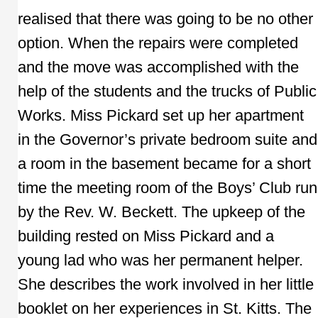
realised that there was going to be no other
option. When the repairs were completed
and the move was accomplished with the
help of the students and the trucks of Public
Works. Miss Pickard set up her apartment
in the Governor’s private bedroom suite and
a room in the basement became for a short
time the meeting room of the Boys’ Club run
by the Rev. W. Beckett. The upkeep of the
building rested on Miss Pickard and a
young lad who was her permanent helper.
She describes the work involved in her little
booklet on her experiences in St. Kitts. The