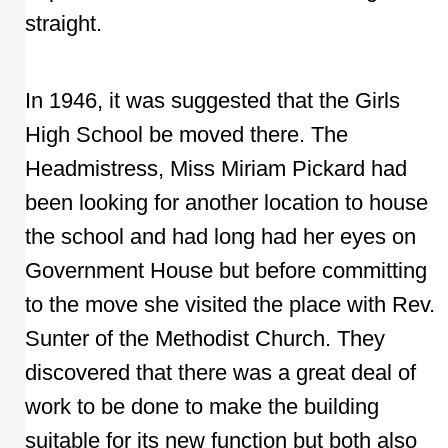
straight.
In 1946, it was suggested that the Girls
High School be moved there. The
Headmistress, Miss Miriam Pickard had
been looking for another location to house
the school and had long had her eyes on
Government House but before committing
to the move she visited the place with Rev.
Sunter of the Methodist Church. They
discovered that there was a great deal of
work to be done to make the building
suitable for its new function but both also