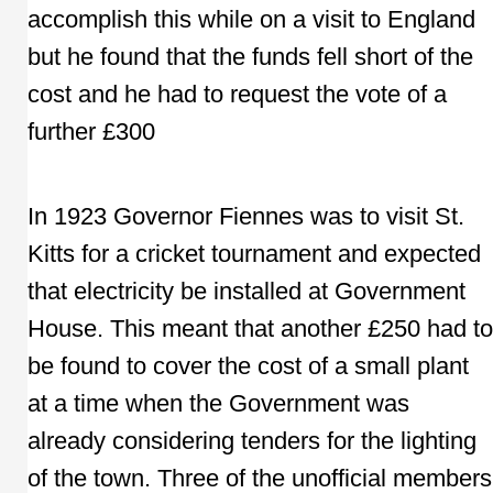
accomplish this while on a visit to England
but he found that the funds fell short of the
cost and he had to request the vote of a
further £300
In 1923 Governor Fiennes was to visit St.
Kitts for a cricket tournament and expected
that electricity be installed at Government
House. This meant that another £250 had to
be found to cover the cost of a small plant
at a time when the Government was
already considering tenders for the lighting
of the town. Three of the unofficial members