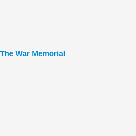
The War Memorial