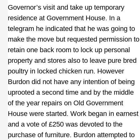
Governor’s visit and take up temporary
residence at Government House. In a
telegram he indicated that he was going to
make the move but requested permission to
retain one back room to lock up personal
property and stores also to leave pure bred
poultry in locked chicken run. However
Burdon did not have any intention of being
uprooted a second time and by the middle
of the year repairs on Old Government
House were started. Work began in earnest
and a vote of £250 was devoted to the
purchase of furniture. Burdon attempted to