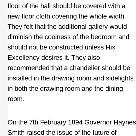
floor of the hall should be covered with a
new floor cloth covering the whole width.
They felt that the additional gallery would
diminish the coolness of the bedroom and
should not be constructed unless His
Excellency desires it. They also
recommended that a chandelier should be
installed in the drawing room and sidelights
in both the drawing room and the dining
room.
On the 7th February 1894 Governor Haynes
Smith raised the issue of the future of