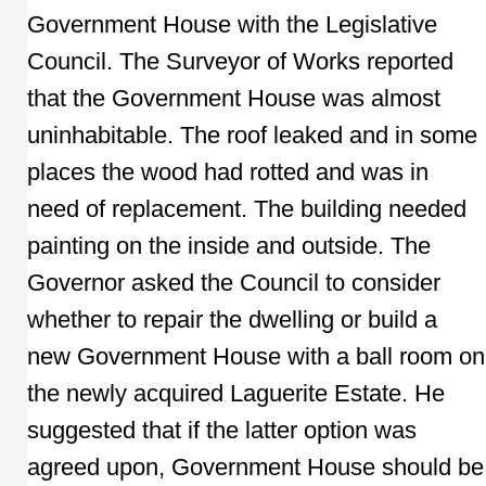
Government House with the Legislative
Council. The Surveyor of Works reported
that the Government House was almost
uninhabitable. The roof leaked and in some
places the wood had rotted and was in
need of replacement. The building needed
painting on the inside and outside. The
Governor asked the Council to consider
whether to repair the dwelling or build a
new Government House with a ball room on
the newly acquired Laguerite Estate. He
suggested that if the latter option was
agreed upon, Government House should be