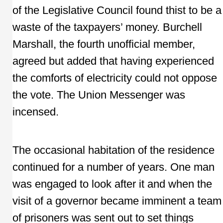
of the Legislative Council found thist to be a
waste of the taxpayers’ money. Burchell
Marshall, the fourth unofficial member,
agreed but added that having experienced
the comforts of electricity could not oppose
the vote. The Union Messenger was
incensed.
The occasional habitation of the residence
continued for a number of years. One man
was engaged to look after it and when the
visit of a governor became imminent a team
of prisoners was sent out to set things