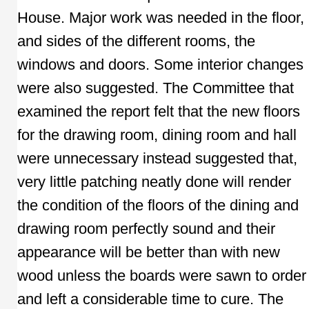
House. Major work was needed in the floor,
and sides of the different rooms, the
windows and doors. Some interior changes
were also suggested. The Committee that
examined the report felt that the new floors
for the drawing room, dining room and hall
were unnecessary instead suggested that,
very little patching neatly done will render
the condition of the floors of the dining and
drawing room perfectly sound and their
appearance will be better than with new
wood unless the boards were sawn to order
and left a considerable time to cure. The