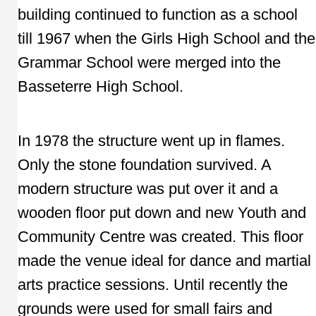
building continued to function as a school
till 1967 when the Girls High School and the
Grammar School were merged into the
Basseterre High School.
In 1978 the structure went up in flames.
Only the stone foundation survived. A
modern structure was put over it and a
wooden floor put down and new Youth and
Community Centre was created. This floor
made the venue ideal for dance and martial
arts practice sessions. Until recently the
grounds were used for small fairs and