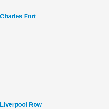
Charles Fort
Liverpool Row