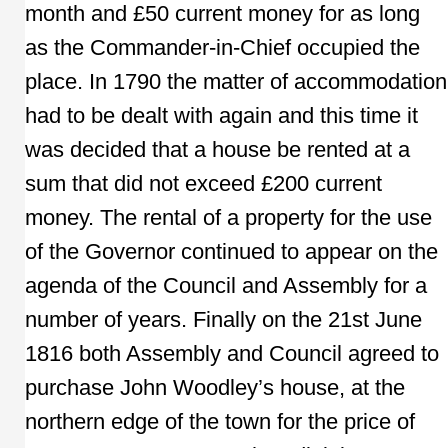
month and £50 current money for as long
as the Commander-in-Chief occupied the
place. In 1790 the matter of accommodation
had to be dealt with again and this time it
was decided that a house be rented at a
sum that did not exceed £200 current
money. The rental of a property for the use
of the Governor continued to appear on the
agenda of the Council and Assembly for a
number of years. Finally on the 21st June
1816 both Assembly and Council agreed to
purchase John Woodley’s house, at the
northern edge of the town for the price of