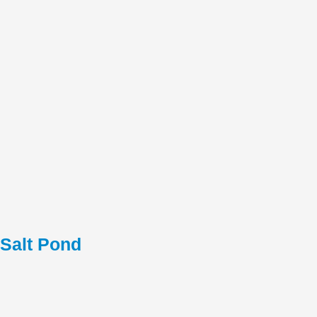
Salt Pond