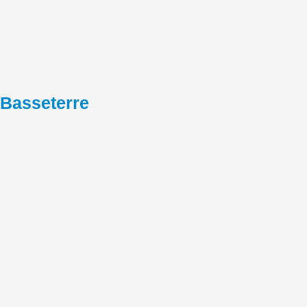
Basseterre