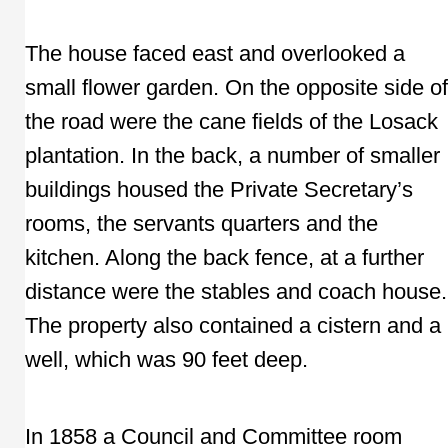
The house faced east and overlooked a
small flower garden. On the opposite side of
the road were the cane fields of the Losack
plantation. In the back, a number of smaller
buildings housed the Private Secretary’s
rooms, the servants quarters and the
kitchen. Along the back fence, at a further
distance were the stables and coach house.
The property also contained a cistern and a
well, which was 90 feet deep.
In 1858 a Council and Committee room