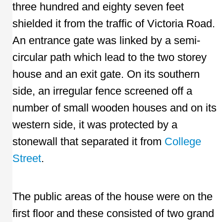
three hundred and eighty seven feet
shielded it from the traffic of Victoria Road.
An entrance gate was linked by a semi-
circular path which lead to the two storey
house and an exit gate. On its southern
side, an irregular fence screened off a
number of small wooden houses and on its
western side, it was protected by a
stonewall that separated it from
College
Street
.
The public areas of the house were on the
first floor and these consisted of two grand