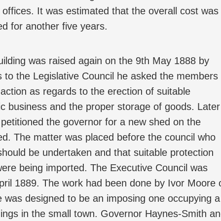
offices. It was estimated that the overall cost was
d for another five years.
uilding was raised again on the 9th May 1888 by
 to the Legislative Council he asked the members
ction as regards to the erection of suitable
blic business and the proper storage of goods. Later
 petitioned the governor for a new shed on the
ed. The matter was placed before the council who
should be undertaken and that suitable protection
were being imported. The Executive Council was
April 1889. The work had been done by Ivor Moore 
e was designed to be an imposing one occupying a
ildings in the small town. Governor Haynes-Smith a