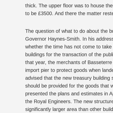
thick. The upper floor was to house the 
to be £3500. And there the matter reste
The question of what to do about the b
Governor Haynes-Smith. In his address
whether the time has not come to take a
buildings for the transaction of the pu
that year, the merchants of Basseterre
import pier to protect goods when land
advised that the new treasury building 
should be provided for the goods that 
presented the plans and estimates in 
the Royal Engineers. The new structur
significantly larger area than other bu