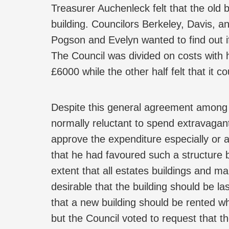
Treasurer Auchenleck felt that the old b
building. Councilors Berkeley, Davis, a
Pogson and Evelyn wanted to find out if
The Council was divided on costs with
£6000 while the other half felt that it c
Despite this general agreement among 
normally reluctant to spend extravagant
approve the expenditure especially or 
that he had favoured such a structure 
extent that all estates buildings and m
desirable that the building should be l
that a new building should be rented 
but the Council voted to request that th