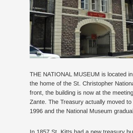
THE NATIONAL MUSEUM is located in wha
the home of the St. Christopher Natio
front, the building is now at the meetin
Zante. The Treasury actually moved to 
1996 and the National Museum gradual
In 1857 St. Kitts had a new treasury b