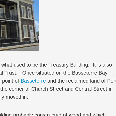
t used to be the Treasury Building. It is also
nal Trust. Once situated on the Basseterre Bay
g point of
Basseterre
and the reclaimed land of Por
the corner of Church Street and Central Street in
ly moved in.
uilding probably constructed of wood and which