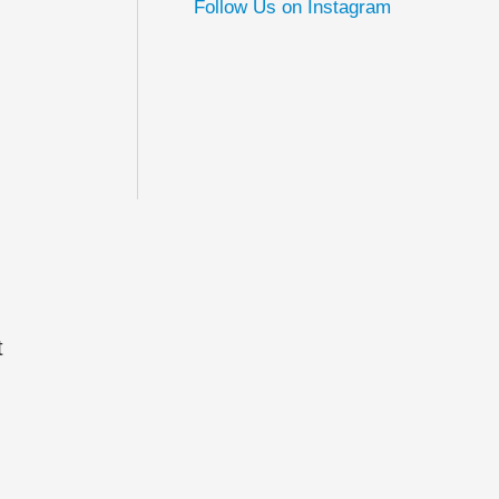
Follow Us on Instagram
t