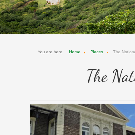
You are here:
Home
Places
The Natio
The Nat