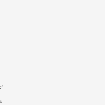
of
nd