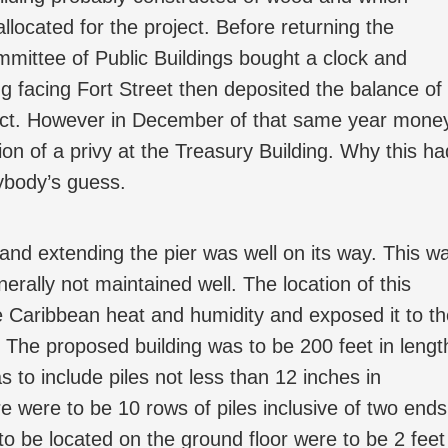
llocated for the project. Before returning the
mittee of Public Buildings bought a clock and
ing facing Fort Street then deposited the balance of
oject. However in December of that same year mone
ion of a privy at the Treasury Building. Why this ha
nybody’s guess.
 and extending the pier was well on its way. This w
nerally not maintained well. The location of this
he Caribbean heat and humidity and exposed it to t
. The proposed building was to be 200 feet in lengt
 to include piles not less than 12 inches in
 were to be 10 rows of piles inclusive of two ends
o be located on the ground floor were to be 2 feet