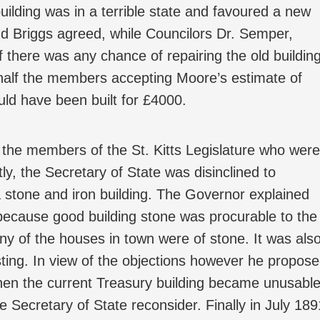
uilding was in a terrible state and favoured a new
nd Briggs agreed, while Councilors Dr. Semper,
 there was any chance of repairing the old building
 half the members accepting Moore’s estimate of
ould have been built for £4000.
the members of the St. Kitts Legislature who were
ly, the Secretary of State was disinclined to
a stone and iron building. The Governor explained
because good building stone was procurable to the
any of the houses in town were of stone. It was als
asting. In view of the objections however he propos
when the current Treasury building became unusabl
e Secretary of State reconsider. Finally in July 189