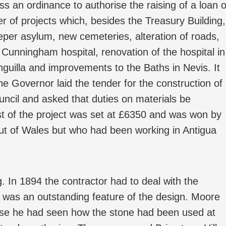
ass an ordinance to authorise the raising of a loan o
r of projects which, besides the Treasury Building,
leper asylum, new cemeteries, alteration of roads,
Cunningham hospital, renovation of the hospital in
nguilla and improvements to the Baths in Nevis. It
e Governor laid the tender for the construction of
uncil and asked that duties on materials be
st of the project was set at £6350 and was won by
ut of Wales but who had been working in Antigua
g. In 1894 the contractor had to deal with the
 was an outstanding feature of the design. Moore
ause he had seen how the stone had been used at