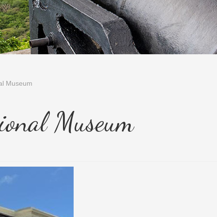
nal Museum
ional Museum