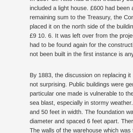
included a light house. £600 had been a
remaining sum to the Treasury, the Com
placed it on the north side of the build
£9 10. 6. It was left over from the pr
had to be found again for the construct
not been built in the first instance is a
By 1883, the discussion on replacing it
not surprising. Public buildings were ge
particular one made is vulnerable to t
sea blast, especially in stormy weather
and 50 feet in width. The foundation was
diameter and spaced 6 feet apart. There
The walls of the warehouse which was t