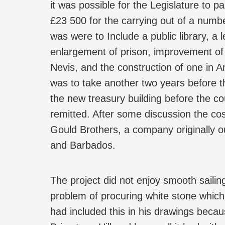
it was possible for the Legislature to p
£23 500 for the carrying out of a numbe
was were to Include a public library, a 
enlargement of prison, improvement of 
Nevis, and the construction of one in A
was to take another two years before th
the new treasury building before the co
remitted. After some discussion the co
Gould Brothers, a company originally o
and Barbados.
The project did not enjoy smooth sailin
problem of procuring white stone which
had included this in his drawings bec