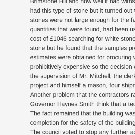
Brimstone Hill and how well it had wit
had this type of stone but it turned ou
stones were not large enough for the f
quantities that were found, had been u
cost of £1046 searching for white stone
stone but he found that the samples p
estimates were obtained for procuring
prohibitively expensive so the decisi
the supervision of Mr. Mitchell, the cle
project and himself a mason, four shi
Another problem that the contractors ra
Governor Haynes Smith think that a tec
The fact remained that the building wa
completion for the safety of the buildin
The council voted to stop any further 