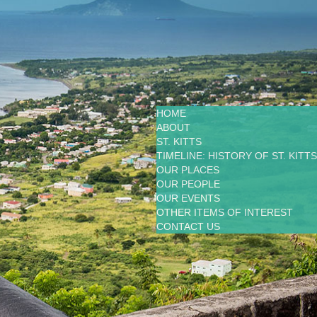
HOME
ABOUT
ST. KITTS
TIMELINE: HISTORY OF ST. KITTS
OUR PLACES
OUR PEOPLE
OUR EVENTS
OTHER ITEMS OF INTEREST
CONTACT US