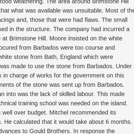
hstood weathering. The area around Brimstone Hill
t that what was available was unsuitable. Most of th
acings and, those that were had flaws. The small
sed in the structure. The company had incurred a
 at Brimstone Hill. Moore insisted on the white
rocured from Barbados were too course and
 white stone from Bath, England which were
on was made to use the stone from Barbados. Under
rk in charge of works for the government on this
pments of the stone was sent up from Barbados.
n into was the lack of skilled labour. This made
hnical training school was needed on the island.
s well over budget. Mitchel recommended its
g. He calculated that it would take about 6 months.
advances to Gould Brothers. In response the