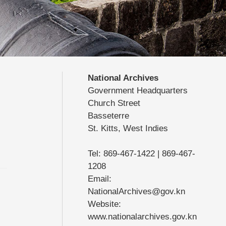
National Archives
Government Headquarters
Church Street
Basseterre
St. Kitts, West Indies
Tel: 869-467-1422 | 869-467-
1208
Email:
NationalArchives@gov.kn
Website:
www.nationalarchives.gov.kn