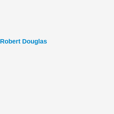
Robert Douglas