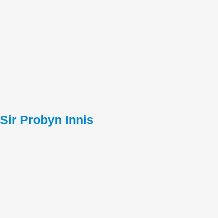
Sir Probyn Innis