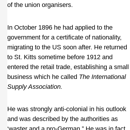
of the union organisers.
In October 1896 he had applied to the
government for a certificate of nationality,
migrating to the US soon after. He returned
to St. Kitts sometime before 1912 and
entered the retail trade, establishing a small
business which he called
The International
Supply Association.
He was strongly anti-colonial in his outlook
and was described by the authorities as
‘waster and a pro-German.” He was in fact