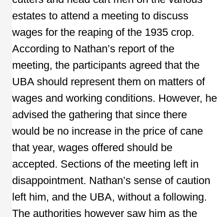
estates to attend a meeting to discuss
wages for the reaping of the 1935 crop.
According to Nathan’s report of the
meeting, the participants agreed that the
UBA should represent them on matters of
wages and working conditions. However, he
advised the gathering that since there
would be no increase in the price of cane
that year, wages offered should be
accepted. Sections of the meeting left in
disappointment. Nathan’s sense of caution
left him, and the UBA, without a following.
The authorities however saw him as the