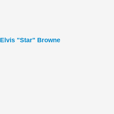
Elvis "Star" Browne