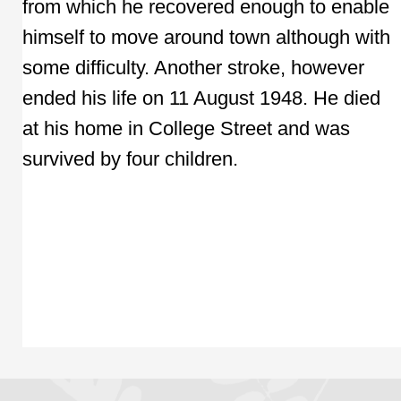
from which he recovered enough to enable
himself to move around town although with
some difficulty. Another stroke, however
ended his life on 11 August 1948. He died
at his home in College Street and was
survived by four children.