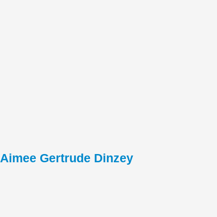
Aimee Gertrude Dinzey