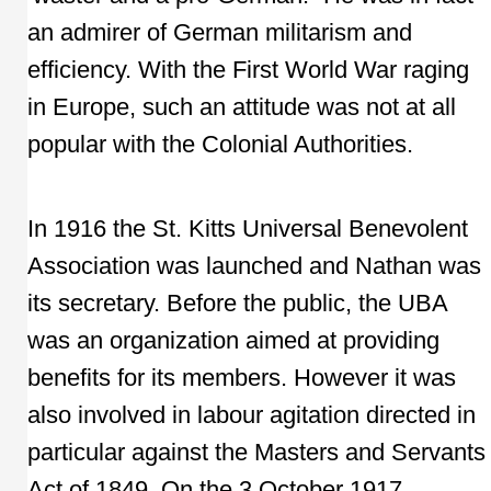
an admirer of German militarism and
efficiency. With the First World War raging
in Europe, such an attitude was not at all
popular with the Colonial Authorities.
In 1916 the St. Kitts Universal Benevolent
Association was launched and Nathan was
its secretary. Before the public, the UBA
was an organization aimed at providing
benefits for its members. However it was
also involved in labour agitation directed in
particular against the Masters and Servants
Act of 1849. On the 3 October 1917,