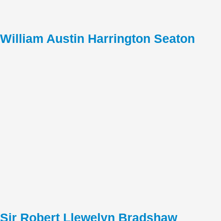
William Austin Harrington Seaton
Sir Robert Llewelyn Bradshaw