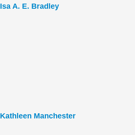
Isa A. E. Bradley
Kathleen Manchester