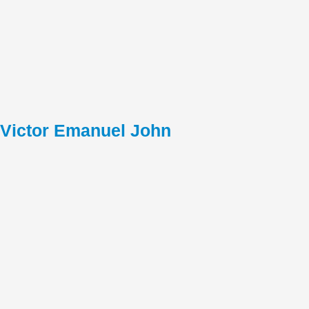
Victor Emanuel John