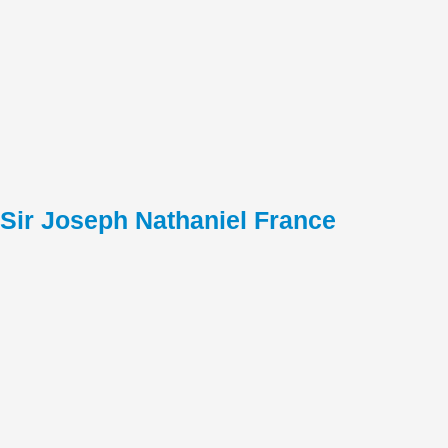
Sir Joseph Nathaniel France