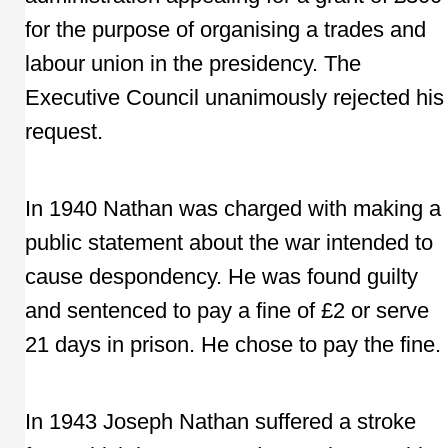
for the purpose of organising a trades and
labour union in the presidency. The
Executive Council unanimously rejected his
request.
In 1940 Nathan was charged with making a
public statement about the war intended to
cause despondency. He was found guilty
and sentenced to pay a fine of £2 or serve
21 days in prison. He chose to pay the fine.
In 1943 Joseph Nathan suffered a stroke