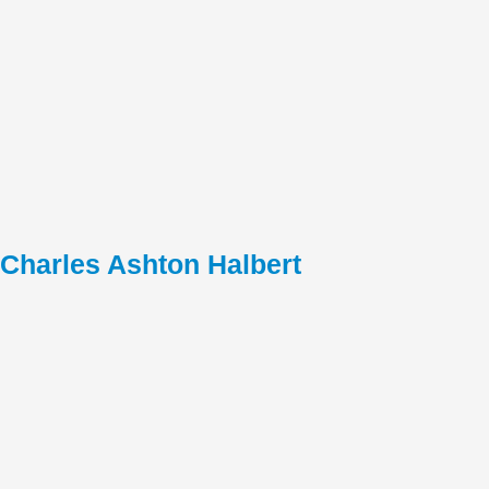
Charles Ashton Halbert