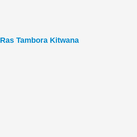
Ras Tambora Kitwana