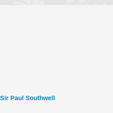
Sir Paul Southwell