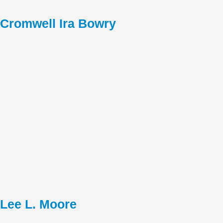
Cromwell Ira Bowry
Lee L. Moore