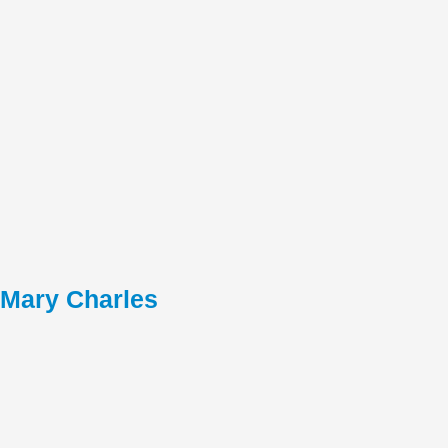
Mary Charles