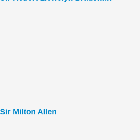
Sir Milton Allen