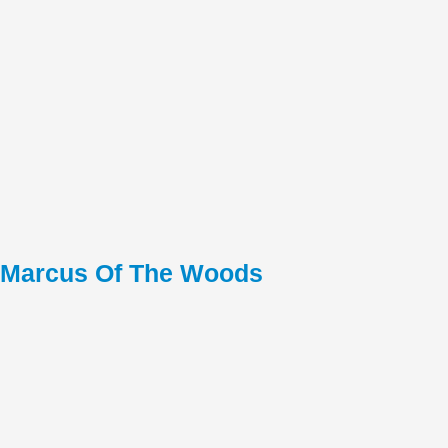
Marcus Of The Woods