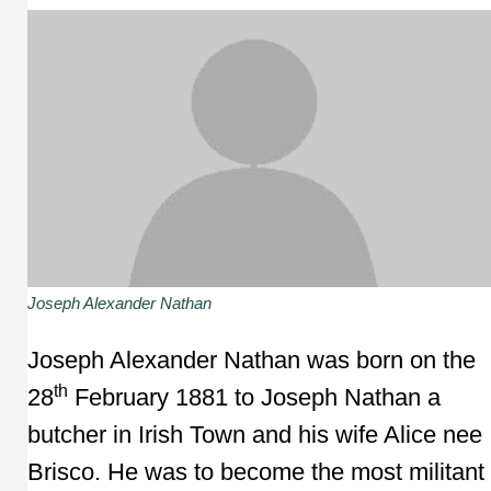
Joseph Alexander Nathan
Joseph Alexander Nathan was born on the
th
28
February 1881 to Joseph Nathan a
butcher in Irish Town and his wife Alice nee
Brisco. He was to become the most militant