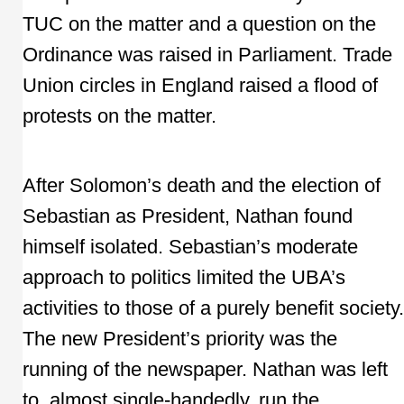
TUC on the matter and a question on the
Ordinance was raised in Parliament. Trade
Union circles in England raised a flood of
protests on the matter.
After Solomon’s death and the election of
Sebastian as President, Nathan found
himself isolated. Sebastian’s moderate
approach to politics limited the UBA’s
activities to those of a purely benefit society.
The new President’s priority was the
running of the newspaper. Nathan was left
to, almost single-handedly, run the