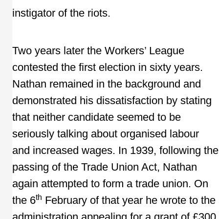
instigator of the riots.
Two years later the Workers’ League
contested the first election in sixty years.
Nathan remained in the background and
demonstrated his dissatisfaction by stating
that neither candidate seemed to be
seriously talking about organised labour
and increased wages. In 1939, following the
passing of the Trade Union Act, Nathan
again attempted to form a trade union. On
th
the 6
February of that year he wrote to the
administration appealing for a grant of £300