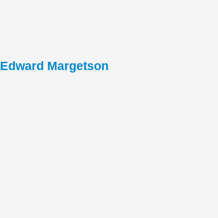
Edward Margetson