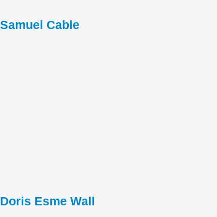
Samuel Cable
Doris Esme Wall