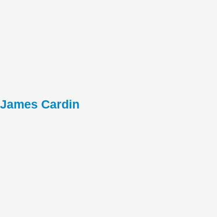
James Cardin