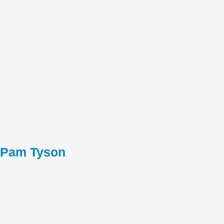
Pam Tyson