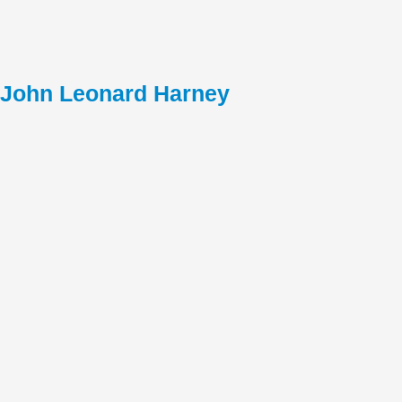
John Leonard Harney