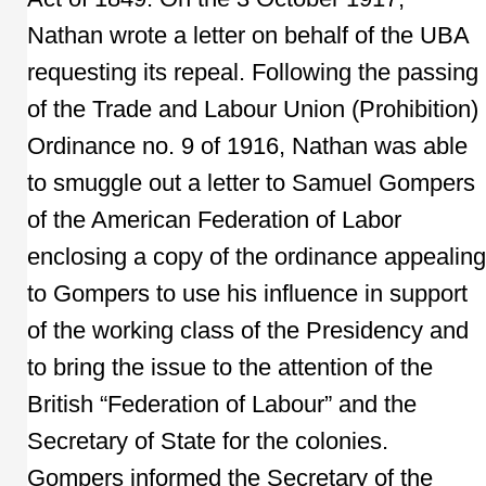
Nathan wrote a letter on behalf of the UBA
requesting its repeal. Following the passing
of the Trade and Labour Union (Prohibition)
Ordinance no. 9 of 1916, Nathan was able
to smuggle out a letter to Samuel Gompers
of the American Federation of Labor
enclosing a copy of the ordinance appealing
to Gompers to use his influence in support
of the working class of the Presidency and
to bring the issue to the attention of the
British “Federation of Labour” and the
Secretary of State for the colonies.
Gompers informed the Secretary of the