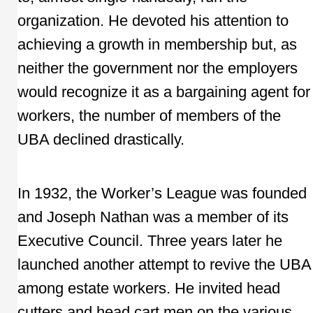
organization. He devoted his attention to
achieving a growth in membership but, as
neither the government nor the employers
would recognize it as a bargaining agent for
workers, the number of members of the
UBA declined drastically.
In 1932, the Worker’s League was founded
and Joseph Nathan was a member of its
Executive Council. Three years later he
launched another attempt to revive the UBA
among estate workers. He invited head
cutters and head cart men on the various