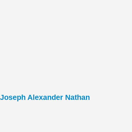
Joseph Alexander Nathan