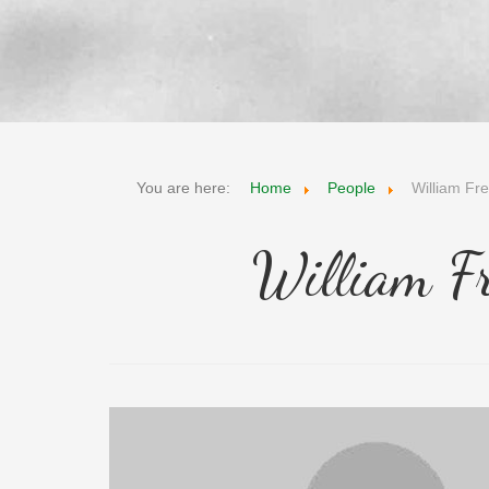
You are here:
Home
People
William Fr
William F