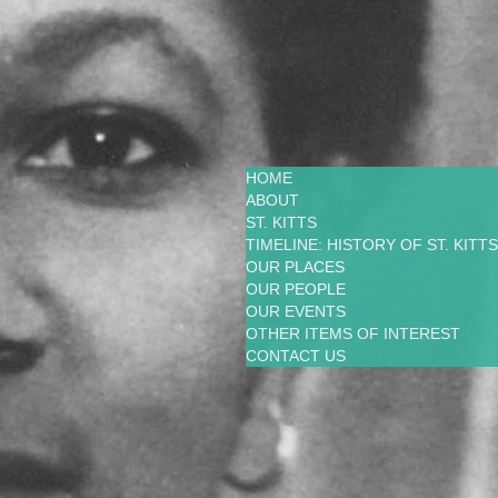
HOME
ABOUT
ST. KITTS
TIMELINE: HISTORY OF ST. KITTS
OUR PLACES
OUR PEOPLE
OUR EVENTS
OTHER ITEMS OF INTEREST
CONTACT US