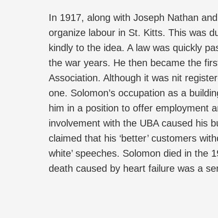
In 1917, along with Joseph Nathan and
organize labour in St. Kitts. This was d
kindly to the idea. A law was quickly pa
the war years. He then became the first
Association. Although it was nit regist
one. Solomon’s occupation as a buildin
him in a position to offer employment an
involvement with the UBA caused his bus
claimed that his ‘better’ customers with
white’ speeches. Solomon died in the 1
death caused by heart failure was a ser