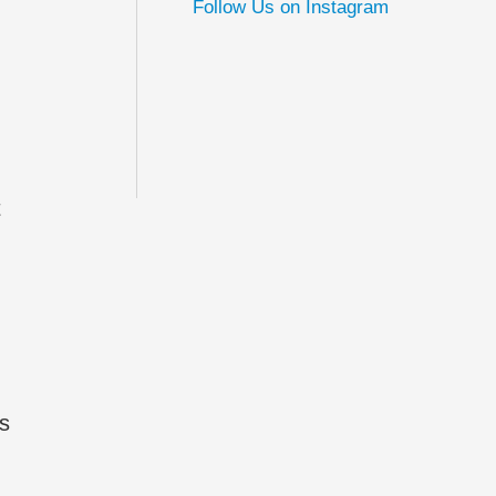
Follow Us on Instagram
t
rs