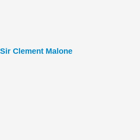
Sir Clement Malone