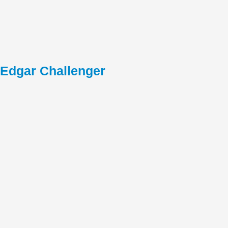
Edgar Challenger