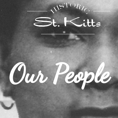
Our People