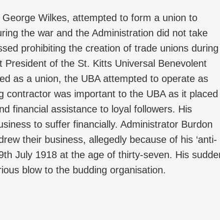
 George Wilkes, attempted to form a union to
uring the war and the Administration did not take
ssed prohibiting the creation of trade unions during
 President of the St. Kitts Universal Benevolent
ered as a union, the UBA attempted to operate as
g contractor was important to the UBA as it placed
d financial assistance to loyal followers. His
iness to suffer financially. Administrator Burdon
drew their business, allegedly because of his ‘anti-
9th July 1918 at the age of thirty-seven. His sudde
ious blow to the budding organisation.