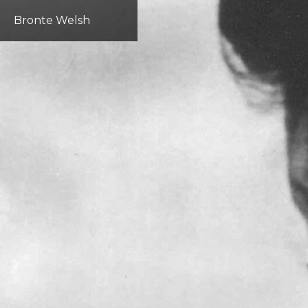
Bronte Welsh