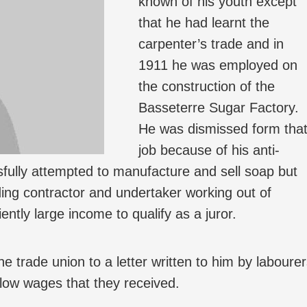
known of his youth except
that he had learnt the
carpenter’s trade and in
1911 he was employed on
the construction of the
Basseterre Sugar Factory.
He was dismissed form tha
job because of his anti-
ully attempted to manufacture and sell soap but
ding contractor and undertaker working out of
ntly large income to qualify as a juror.
e trade union to a letter written to him by laboure
e low wages that they received.