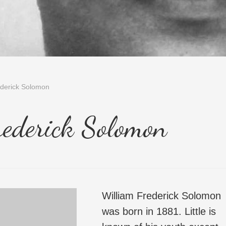
ederick Solomon
rederick Solomon
William Frederick Solomon
was born in 1881. Little is