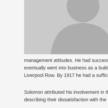
management attitudes. He had successf
eventually went into business as a buil
Liverpool Row. By 1917 he had a sufficie
Solomon attributed his involvement in th
describing their dissatisfaction with th