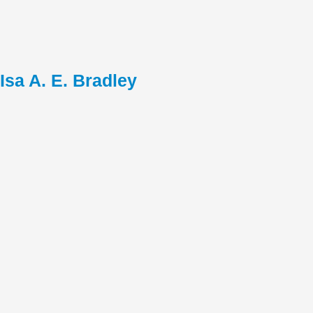
Isa A. E. Bradley