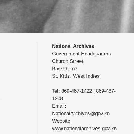
National Archives
Government Headquarters
Church Street
Basseterre
St. Kitts, West Indies
Tel: 869-467-1422 | 869-467-
1208
Email:
NationalArchives@gov.kn
Website:
www.nationalarchives.gov.kn