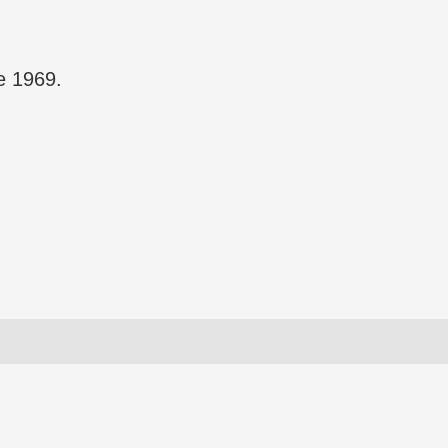
 1969.