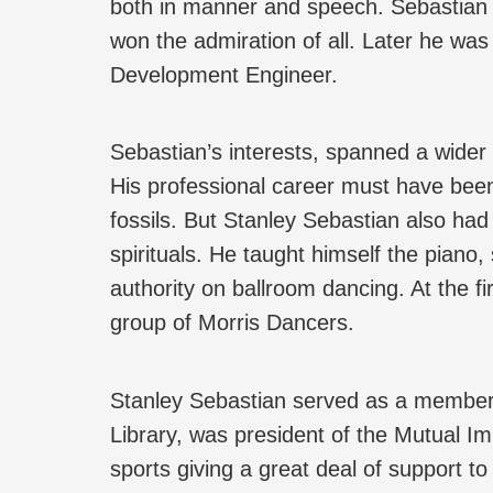
both in manner and speech. Sebastian 
won the admiration of all. Later he was
Development Engineer.
Sebastian’s interests, spanned a wider 
His professional career must have been, 
fossils. But Stanley Sebastian also had
spirituals. He taught himself the pian
authority on ballroom dancing. At the fi
group of Morris Dancers.
Stanley Sebastian served as a member of
Library, was president of the Mutual Im
sports giving a great deal of support t