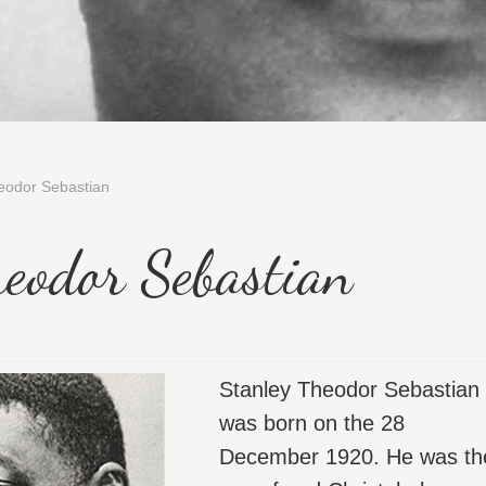
eodor Sebastian
heodor Sebastian
Stanley Theodor Sebastian
was born on the 28
December 1920. He was th