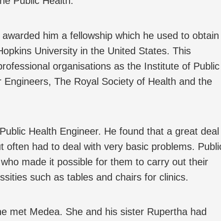
the Public Health.
 awarded him a fellowship which he used to obtain
pkins University in the United States. This
rofessional organisations as the Institute of Public
er Engineers, The Royal Society of Health and the
ublic Health Engineer. He found that a great deal
 often had to deal with very basic problems. Publi
who made it possible for them to carry out their
ities such as tables and chairs for clinics.
t he met Medea. She and his sister Rupertha had