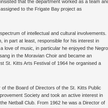
insisted that the department worked as a team an
 assigned to the Frigate Bay project as
spectrum of intellectual and cultural involvements.
in part at least, responsible for his interest in
 a love of music, in particular he enjoyed the Negro
o, sang in the Moravian Choir and became an
rst St. Kitts Arts Festival of 1964 he organised a
 the Board of Directors of the St. Kitts Public
provement Society and took an active interest in
o the Netball Club. From 1962 he was a Director of