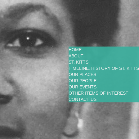
HOME
ABOUT
ST. KITTS
TIMELINE: HISTORY OF ST. KITTS
OUR PLACES
OUR PEOPLE
OUR EVENTS
OTHER ITEMS OF INTEREST
CONTACT US