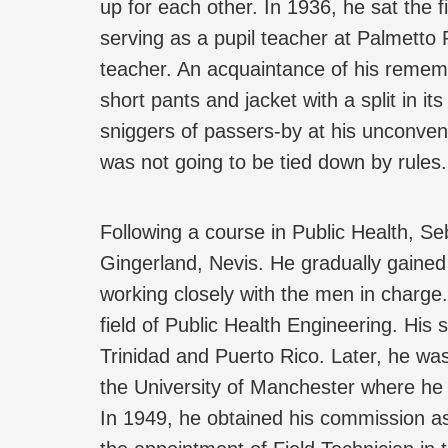
up for each other. In 1936, he sat the 
serving as a pupil teacher at Palmetto 
teacher. An acquaintance of his rememb
short pants and jacket with a split in it
sniggers of passers-by at his unconven
was not going to be tied down by rules.
Following a course in Public Health, S
Gingerland, Nevis. He gradually gained 
working closely with the men in charge.
field of Public Health Engineering. His 
Trinidad and Puerto Rico. Later, he wa
the University of Manchester where he
In 1949, he obtained his commission as