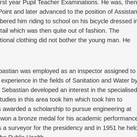
first year Pupil Teacher Examinations. He was, then
Point and later advanced to the position of Assistan
ered him riding to school on his bicycle dressed i
s tail which was then quite out of fashion. The
tional clothing did not bother the young man. He
ebastian was employed as an inspector assigned to
experience in the fields of Sanitation and Water b
 Sebastian developed an interest in the specialise
studies in this area took him which took him to
s awarded a scholarship to pursue engineering at
 won a bronze medal for his academic performanc
 a surveyor for the presidency and in 1951 he hel