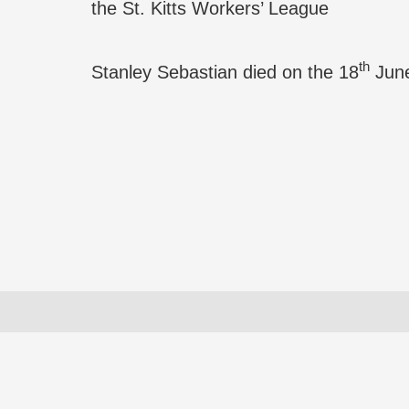
the St. Kitts Workers’ League
th
Stanley Sebastian died on the 18
June