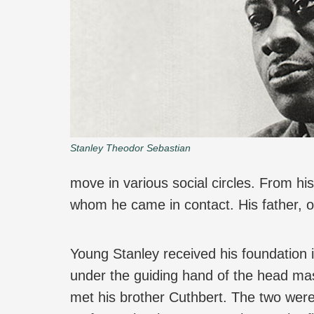
Stanley Theodor Sebastian
move in various social circles. From hi
whom he came in contact. His father, o
Young Stanley received his foundation 
under the guiding hand of the head mas
met his brother Cuthbert. The two wer