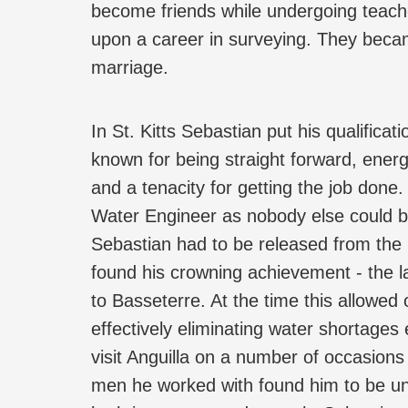
become friends while undergoing teache
upon a career in surveying. They became
marriage.
In St. Kitts Sebastian put his qualifica
known for being straight forward, ener
and a tenacity for getting the job done
Water Engineer as nobody else could be
Sebastian had to be released from the H
found his crowning achievement - the l
to Basseterre. At the time this allowed 
effectively eliminating water shortages
visit Anguilla on a number of occasions
men he worked with found him to be una