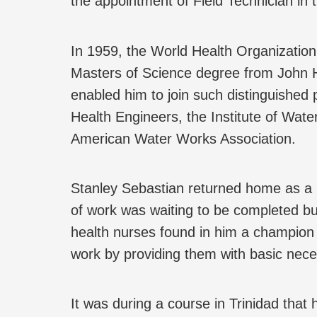
the appointment of Field Technician in 
In 1959, the World Health Organization
Masters of Science degree from John Ho
enabled him to join such distinguished p
Health Engineers, the Institute of Wat
American Water Works Association.
Stanley Sebastian returned home as a P
of work was waiting to be completed but
health nurses found in him a champion 
work by providing them with basic necess
It was during a course in Trinidad tha