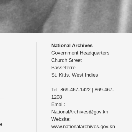
National Archives
Government Headquarters
Church Street
Basseterre
St. Kitts, West Indies
Tel: 869-467-1422 | 869-467-
1208
Email:
NationalArchives@gov.kn
Website:
e
www.nationalarchives.gov.kn