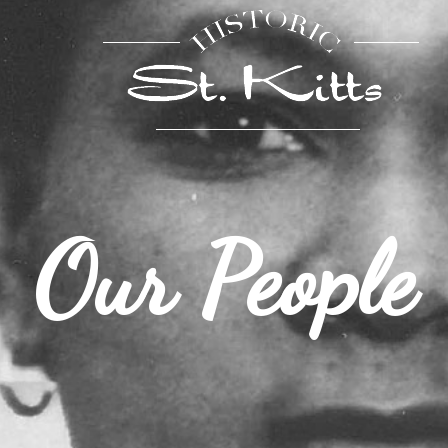
Our People