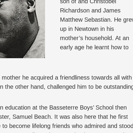
son of and Christobel
Richardson and James
Matthew Sebastian. He gr
up in Newtown in his
mother’s household. At an
early age he learnt how to
s mother he acquired a friendliness towards all with
n the other hand, challenged him to be outstandin
in education at the Basseterre Boys’ School then
ter, Samuel Beach. It was also here that he first
e to become lifelong friends who admired and stoo