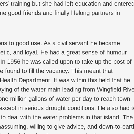
rs’ training but she had left education and entere
 good friends and finally lifelong partners in
tions to good use. As a civil servant he became
getic, and loyal. He had a great sense of humour
. In 1956 he was called upon to take up the post of
 found to fill the vacancy. This meant that
ealth Department. It was within this field that he
aying of the water main leading from Wingfield Riv
one million gallons of water per day to reach town
 except in serious drought conditions. He also had t
 to deal with the water problems in that island. The
ssuming, willing to give advice, and down-to-eart