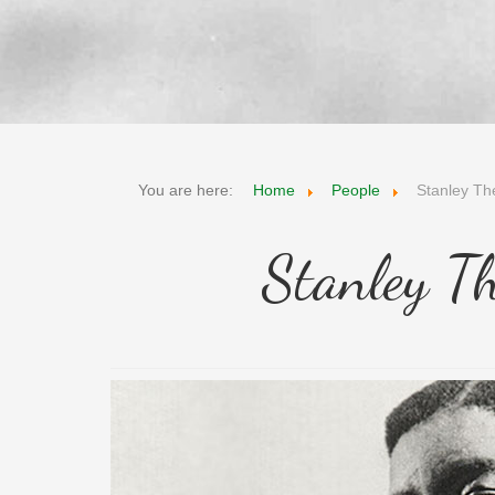
You are here:
Home
People
Stanley Th
Stanley T