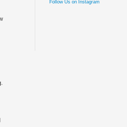
Follow Us on Instagram
ew
g.
d