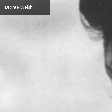
Bronte Welsh